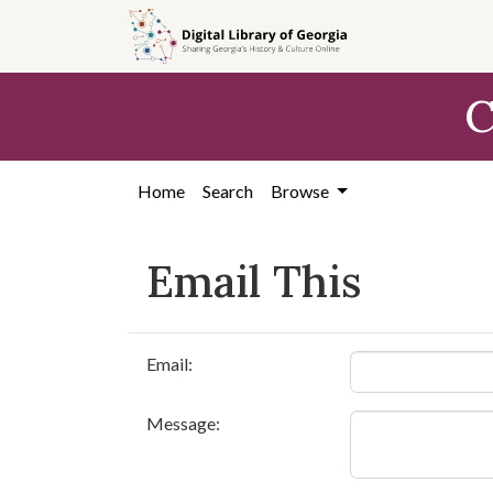
Skip to
main
content
C
Home
Search
Browse
Email This
Email:
Message: