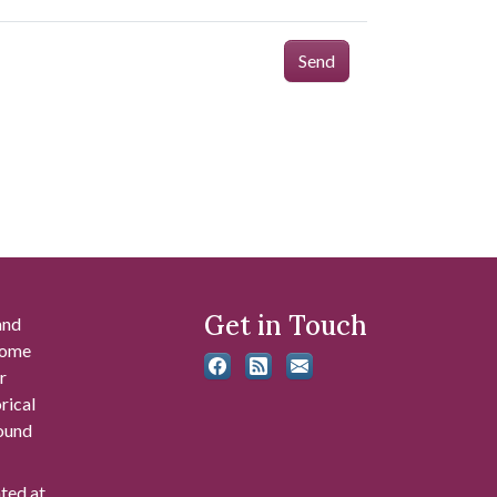
Send
Get in Touch
and
 some
r
rical
found
ated at