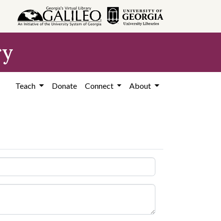
ry
Teach
Donate
Connect
About