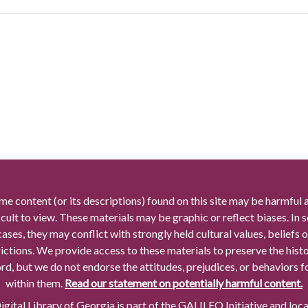
me content (or its descriptions) found on this site may be harmful 
icult to view. These materials may be graphic or reflect biases. In
cases, they may conflict with strongly held cultural values, beliefs o
rictions. We provide access to these materials to preserve the histo
rd, but we do not endorse the attitudes, prejudices, or behaviors 
within them.
Read our statement on potentially harmful content.
gital Library of Georgia is part of the GALILEO Initiative and loc