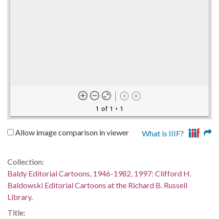
1 of 1
• 1
Allow image comparison in viewer
What is IIIF?
Collection:
Baldy Editorial Cartoons, 1946-1982, 1997: Clifford H.
Baldowski Editorial Cartoons at the Richard B. Russell
Library.
Title: