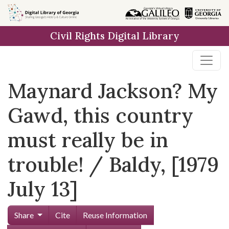
Skip to
main
Civil Rights Digital Library
content
Maynard Jackson? My
Gawd, this country
must really be in
trouble! / Baldy, [1979
July 13]
Share
Cite
Reuse Information