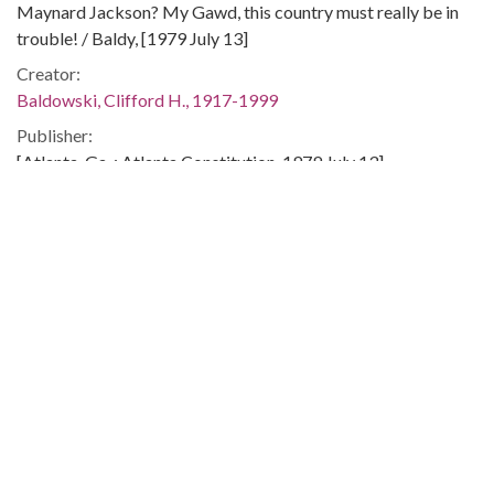
Maynard Jackson? My Gawd, this country must really be in
trouble! / Baldy, [1979 July 13]
Creator:
Baldowski, Clifford H., 1917-1999
Publisher:
[Atlanta, Ga. : Atlanta Constitution, 1979 July 13]
Date of Original:
1979-07-13
Subject:
Mayors--Georgia--Atlanta
Camp David (Md.)
People:
Jackson, Maynard, 1938-2003
Location:
United States, Georgia, Fulton County, Atlanta, 33.749,
-84.38798