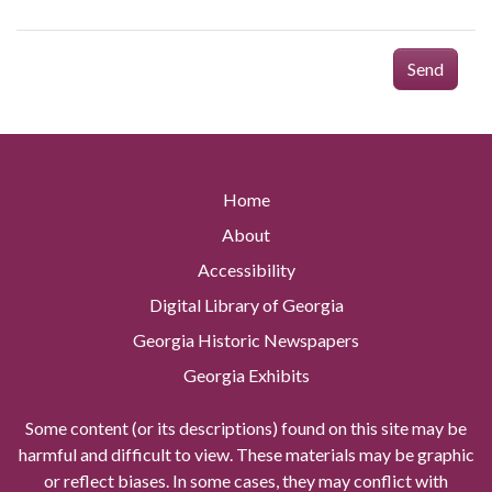
Send
Home
About
Accessibility
Digital Library of Georgia
Georgia Historic Newspapers
Georgia Exhibits
Some content (or its descriptions) found on this site may be
harmful and difficult to view. These materials may be graphic
or reflect biases. In some cases, they may conflict with