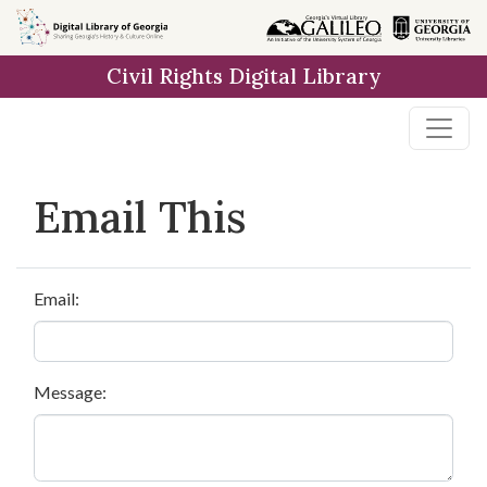
Skip to
main
Civil Rights Digital Library
content
Email This
Email:
Message: