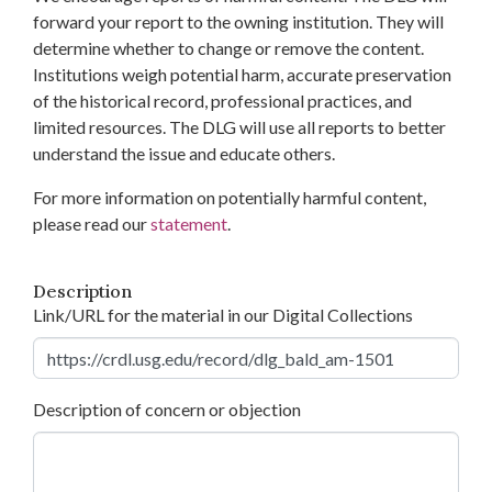
forward your report to the owning institution. They will
determine whether to change or remove the content.
Institutions weigh potential harm, accurate preservation
of the historical record, professional practices, and
limited resources. The DLG will use all reports to better
understand the issue and educate others.
For more information on potentially harmful content,
please read our
statement
.
Description
Link/URL for the material in our Digital Collections
Description of concern or objection