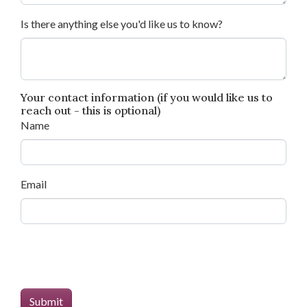
Is there anything else you'd like us to know?
Your contact information (if you would like us to
reach out - this is optional)
Name
Email