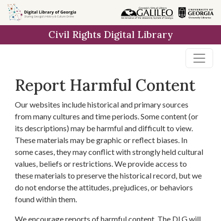
Skip to
main
Civil Rights Digital Library
content
Report Harmful Content
Our websites include historical and primary sources
from many cultures and time periods. Some content (or
its descriptions) may be harmful and difficult to view.
These materials may be graphic or reflect biases. In
some cases, they may conflict with strongly held cultural
values, beliefs or restrictions. We provide access to
these materials to preserve the historical record, but we
do not endorse the attitudes, prejudices, or behaviors
found within them.
We encourage reports of harmful content. The DLG will