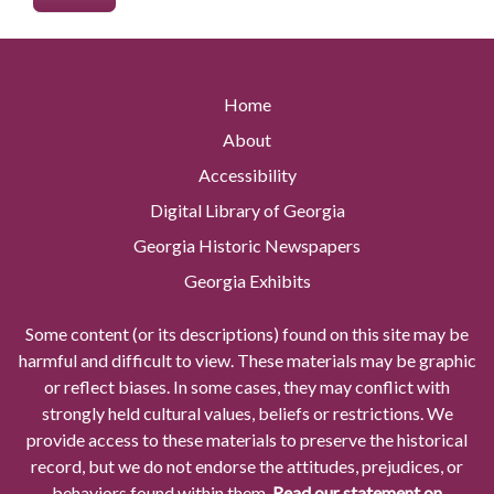
Home
About
Accessibility
Digital Library of Georgia
Georgia Historic Newspapers
Georgia Exhibits
Some content (or its descriptions) found on this site may be
harmful and difficult to view. These materials may be graphic
or reflect biases. In some cases, they may conflict with
strongly held cultural values, beliefs or restrictions. We
provide access to these materials to preserve the historical
record, but we do not endorse the attitudes, prejudices, or
behaviors found within them.
Read our statement on