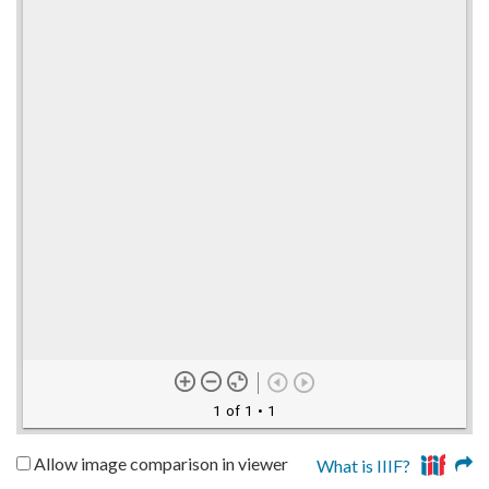
1 of 1
• 1
Allow image comparison in viewer
What is IIIF?