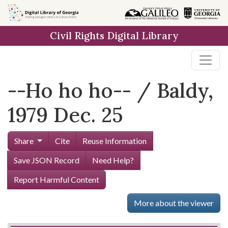
Skip to
main
Civil Rights Digital Library
content
--Ho ho ho-- / Baldy,
1979 Dec. 25
Share
Cite
Reuse Information
Save JSON Record
Need Help?
Report Harmful Content
More about the viewer