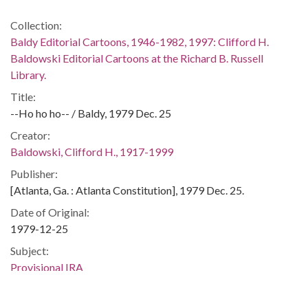
Collection:
Baldy Editorial Cartoons, 1946-1982, 1997: Clifford H.
Baldowski Editorial Cartoons at the Richard B. Russell
Library.
Title:
--Ho ho ho-- / Baldy, 1979 Dec. 25
Creator:
Baldowski, Clifford H., 1917-1999
Publisher:
[Atlanta, Ga. : Atlanta Constitution], 1979 Dec. 25.
Date of Original:
1979-12-25
Subject:
Provisional IRA
Christmas
Bombings--Great Britain