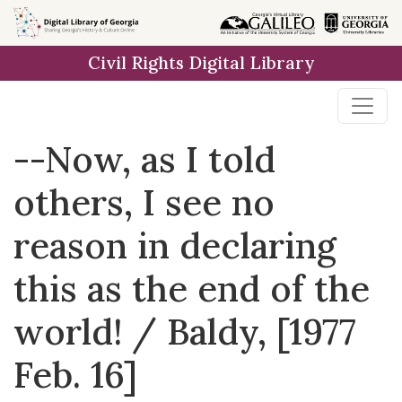
Skip to
main
Civil Rights Digital Library
content
--Now, as I told
others, I see no
reason in declaring
this as the end of the
world! / Baldy, [1977
Feb. 16]