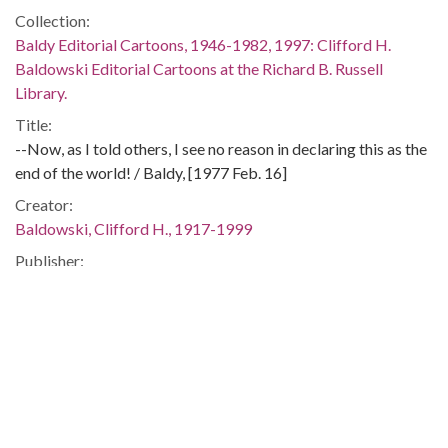
Collection:
Baldy Editorial Cartoons, 1946-1982, 1997: Clifford H.
Baldowski Editorial Cartoons at the Richard B. Russell
Library.
Title:
--Now, as I told others, I see no reason in declaring this as the
end of the world! / Baldy, [1977 Feb. 16]
Creator:
Baldowski, Clifford H., 1917-1999
Publisher:
[Atlanta, Ga. : Atlanta Constitution, 1977 Feb. 16]
Date of Original:
1977-02-16
Subject:
United States. Dept. of Agriculture
United States. Dept. of Agriculture--Officials and employees