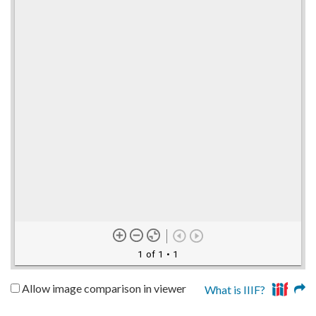
1 of 1
• 1
Allow image comparison in viewer
What is IIIF?