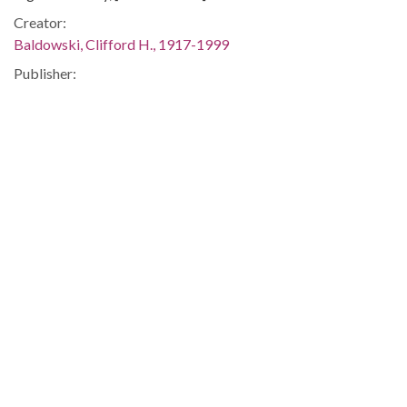
Creator:
Baldowski, Clifford H., 1917-1999
Publisher:
[Atlanta, Ga. : Atlanta Constitution, 1975 Dec. 29]
Date of Original:
1975-12-29
Subject:
Air traffic control--United States
Airplanes--Collision avoidance--United States
Location:
United States, 39.76, -98.5
Medium:
editorial cartoons
Type:
StillImage
Format: