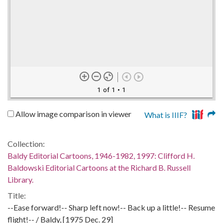
1 of 1
• 1
Allow image comparison in viewer
What is IIIF?
Collection:
Baldy Editorial Cartoons, 1946-1982, 1997: Clifford H.
Baldowski Editorial Cartoons at the Richard B. Russell
Library.
Title:
--Ease forward!-- Sharp left now!-- Back up a little!-- Resume
flight!-- / Baldy, [1975 Dec. 29]