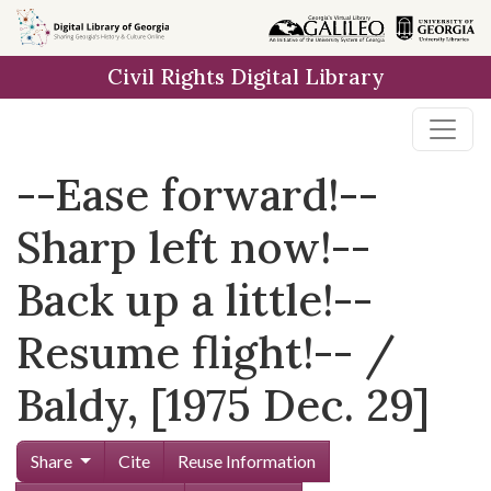
Skip to
main
Civil Rights Digital Library
content
--Ease forward!--
Sharp left now!--
Back up a little!--
Resume flight!-- /
Baldy, [1975 Dec. 29]
Share
Cite
Reuse Information