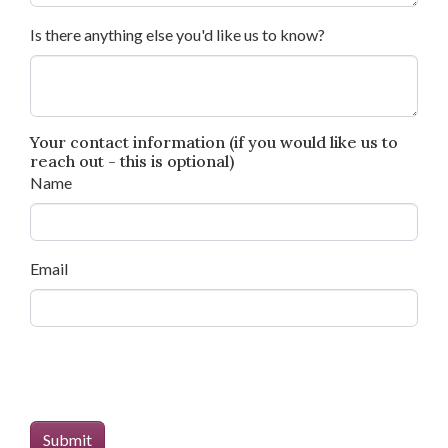
Is there anything else you'd like us to know?
Your contact information (if you would like us to
reach out - this is optional)
Name
Email