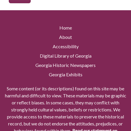
Home
About
Accessibility
Digital Library of Georgia
Georgia Historic Newspapers
Georgia Exhibits
Some content (or its descriptions) found on this site may be
harmful and difficult to view. These materials may be graphic
or reflect biases. In some cases, they may conflict with
strongly held cultural values, beliefs or restrictions. We
provide access to these materials to preserve the historical
record, but we do not endorse the attitudes, prejudices, or
behaviors found within them.
Read our statement on