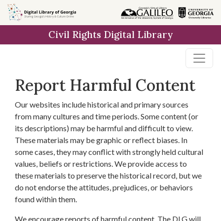
Skip to
main
Civil Rights Digital Library
content
Report Harmful Content
Our websites include historical and primary sources
from many cultures and time periods. Some content (or
its descriptions) may be harmful and difficult to view.
These materials may be graphic or reflect biases. In
some cases, they may conflict with strongly held cultural
values, beliefs or restrictions. We provide access to
these materials to preserve the historical record, but we
do not endorse the attitudes, prejudices, or behaviors
found within them.
We encourage reports of harmful content. The DLG will