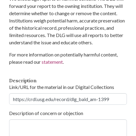
forward your report to the owning institution. They will
determine whether to change or remove the content.
Institutions weigh potential harm, accurate preservation
of the historical record, professional practices, and
limited resources. The DLG will use all reports to better
understand the issue and educate others.
For more information on potentially harmful content,
please read our
statement
.
Description
Link/URL for the material in our Digital Collections
Description of concern or objection