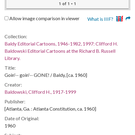
1 of 1
• 1
Allow image comparison in viewer
What is IIIF?
Collection:
Baldy Editorial Cartoons, 1946-1982, 1997: Clifford H.
Baldowski Editorial Cartoons at the Richard B. Russell
Library.
Title:
Goin'-- goin'-- GONE! / Baldy, [ca. 1960]
Creator:
Baldowski, Clifford H., 1917-1999
Publisher:
[Atlanta, Ga. : Atlanta Constitution, ca. 1960]
Date of Original:
1960