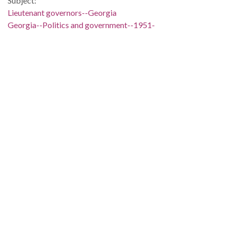
Subject:
Lieutenant governors--Georgia
Georgia--Politics and government--1951-
People:
Geer, Peter Zack
Location:
United States, Georgia, 32.75042, -83.50018
Medium:
editorial cartoons
Type:
StillImage
Format:
image/jp2
Description:
The Clifford Baldowski cartoon depicts Lieutenant governor
P. Z. Geer as a vaudeville entertainer holding a turkey leg. He
is in the well of the Georgia Senate labeled "State