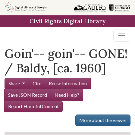
Skip to
main
Civil Rights Digital Library
content
Goin'-- goin'-- GONE!
/ Baldy, [ca. 1960]
Share
Cite
Reuse Information
Save JSON Record
Need Help?
Report Harmful Content
More about the viewer