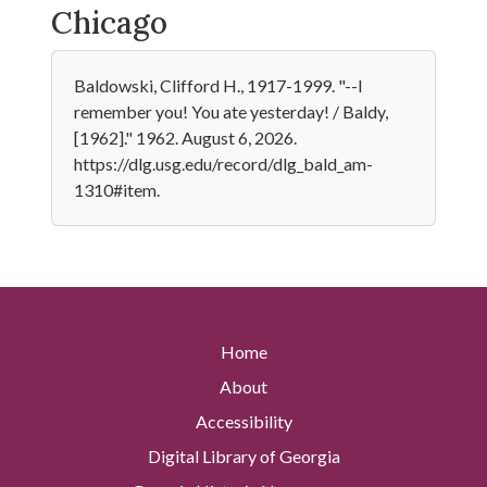
Chicago
Baldowski, Clifford H., 1917-1999. "--I
remember you! You ate yesterday! / Baldy,
[1962]." 1962. August 6, 2026.
https://dlg.usg.edu/record/dlg_bald_am-
1310#item.
Home
About
Accessibility
Digital Library of Georgia