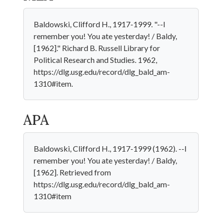
Baldowski, Clifford H., 1917-1999. "--I
remember you! You ate yesterday! / Baldy,
[1962]." Richard B. Russell Library for
Political Research and Studies. 1962,
https://dlg.usg.edu/record/dlg_bald_am-
1310#item.
APA
Baldowski, Clifford H., 1917-1999 (1962). --I
remember you! You ate yesterday! / Baldy,
[1962]. Retrieved from
https://dlg.usg.edu/record/dlg_bald_am-
1310#item