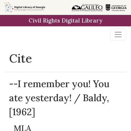
Skip to
main
Civil Rights Digital Library
content
Cite
--I remember you! You
ate yesterday! / Baldy,
[1962]
MLA