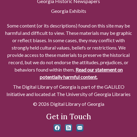
Georgia Historic Newspapers
Georgia Exhibits
Some content (or its descriptions) found on this site may be
harmful and difficult to view. These materials may be graphic
or reflect biases. In some cases, they may conflict with
strongly held cultural values, beliefs or restrictions. We
provide access to these materials to preserve the historical
record, but we do not endorse the attitudes, prejudices, or
behaviors found within them.
Read our statement on
potentially harmful content.
The Digital Library of Georgia is part of the GALILEO
Initiative and located at The University of Georgia Libraries
© 2026 Digital Library of Georgia
Get in Touch