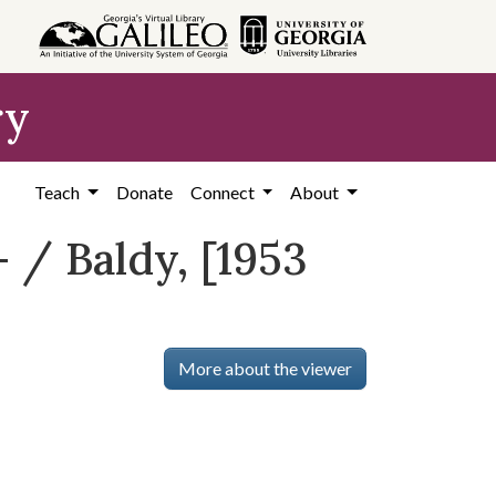
ry
Teach
Donate
Connect
About
 / Baldy, [1953
More about the viewer