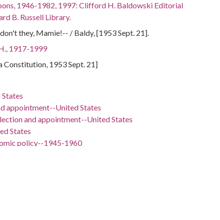
oons, 1946-1982, 1997: Clifford H. Baldowski Editorial
rd B. Russell Library.
 don't they, Mamie!-- / Baldy, [1953 Sept. 21].
 H., 1917-1999
ta Constitution, 1953 Sept. 21]
 States
nd appointment--United States
election and appointment--United States
ted States
nomic policy--1945-1960
ign relations--1953-1961
D. (Dwight David), 1890-1969
Doud, 1896-1979
 -98.5