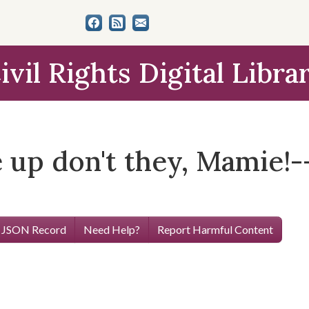
ivil Rights Digital Libra
e up don't they, Mamie!--
 JSON Record
Need Help?
Report Harmful Content