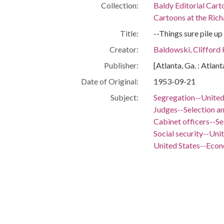
Collection:
Baldy Editorial Cart
Cartoons at the Richa
Title:
--Things sure pile up
Creator:
Baldowski, Clifford
Publisher:
[Atlanta, Ga. : Atlan
Date of Original:
1953-09-21
Subject:
Segregation--United
Judges--Selection a
Cabinet officers--S
Social security--Uni
United States--Eco
United States--Fore
People:
Eisenhower, Dwight 
Eisenhower, Mamie 
Location:
United States, 39.76,
Medium:
editorial cartoons