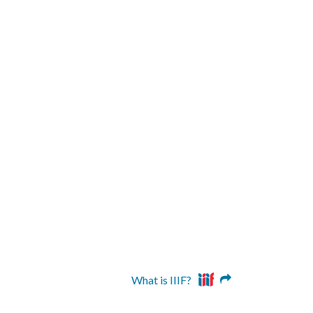
What is IIIF?