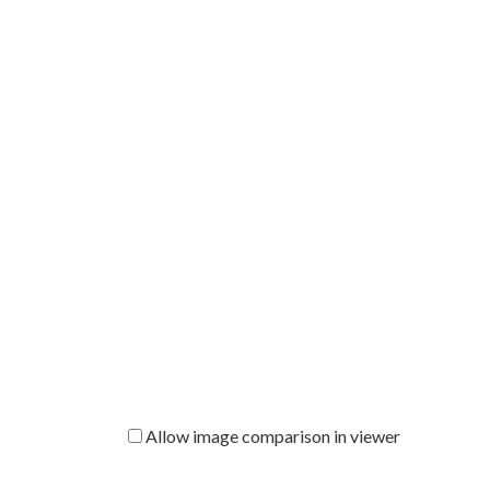
Allow image comparison in viewer