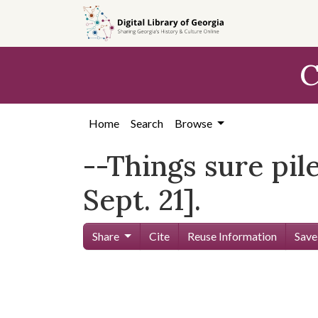
Skip to
main
content
C
Home
Search
Browse
--Things sure pil
Sept. 21].
Share
Cite
Reuse Information
Save
Skip viewer