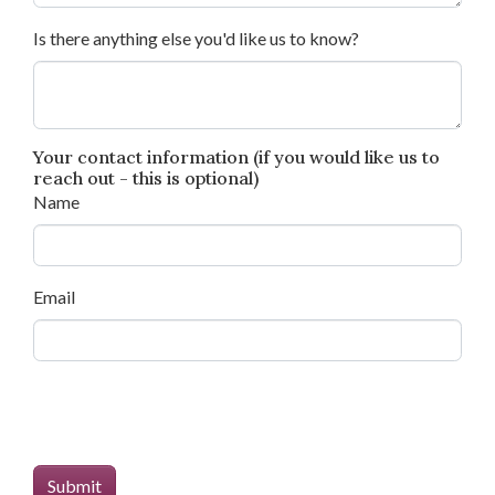
Is there anything else you'd like us to know?
Your contact information (if you would like us to
reach out - this is optional)
Name
Email