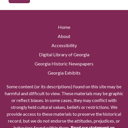
Home
About
Accessibility
Digital Library of Georgia
Georgia Historic Newspapers
Georgia Exhibits
Some content (or its descriptions) found on this site may be
harmful and difficult to view. These materials may be graphic
or reflect biases. In some cases, they may conflict with
strongly held cultural values, beliefs or restrictions. We
provide access to these materials to preserve the historical
record, but we do not endorse the attitudes, prejudices, or
behaviors found within them.
Read our statement on