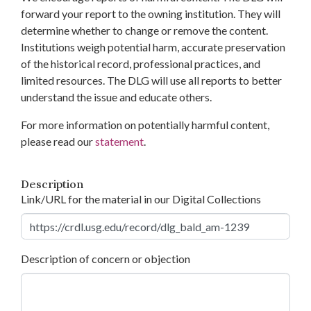
forward your report to the owning institution. They will
determine whether to change or remove the content.
Institutions weigh potential harm, accurate preservation
of the historical record, professional practices, and
limited resources. The DLG will use all reports to better
understand the issue and educate others.
For more information on potentially harmful content,
please read our
statement
.
Description
Link/URL for the material in our Digital Collections
Description of concern or objection