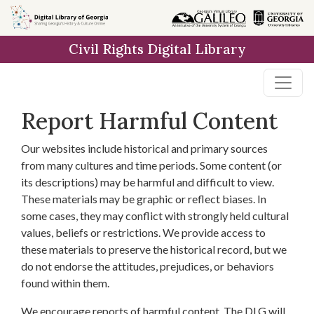
Skip to
main
Civil Rights Digital Library
content
Report Harmful Content
Our websites include historical and primary sources
from many cultures and time periods. Some content (or
its descriptions) may be harmful and difficult to view.
These materials may be graphic or reflect biases. In
some cases, they may conflict with strongly held cultural
values, beliefs or restrictions. We provide access to
these materials to preserve the historical record, but we
do not endorse the attitudes, prejudices, or behaviors
found within them.
We encourage reports of harmful content. The DLG will