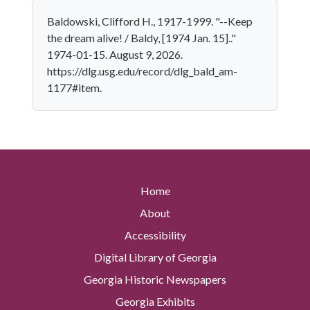
Baldowski, Clifford H., 1917-1999. "--Keep
the dream alive! / Baldy, [1974 Jan. 15].."
1974-01-15. August 9, 2026.
https://dlg.usg.edu/record/dlg_bald_am-
1177#item.
Home
About
Accessibility
Digital Library of Georgia
Georgia Historic Newspapers
Georgia Exhibits