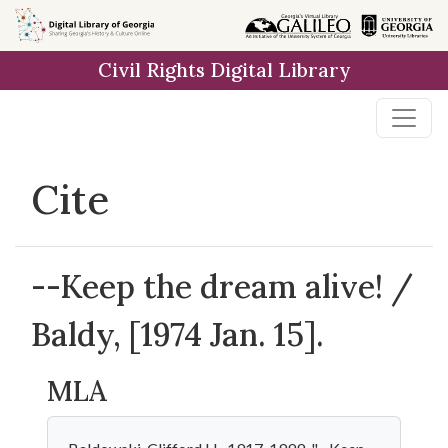
Skip to
main
Civil Rights Digital Library
content
Cite
--Keep the dream alive! /
Baldy, [1974 Jan. 15].
MLA