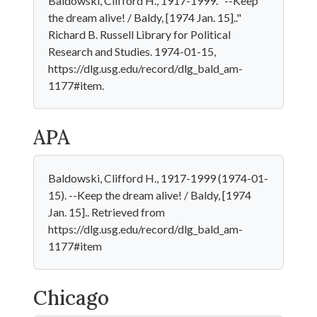
Baldowski, Clifford H., 1917-1999. "--Keep
the dream alive! / Baldy, [1974 Jan. 15].."
Richard B. Russell Library for Political
Research and Studies. 1974-01-15,
https://dlg.usg.edu/record/dlg_bald_am-
1177#item.
APA
Baldowski, Clifford H., 1917-1999 (1974-01-
15). --Keep the dream alive! / Baldy, [1974
Jan. 15].. Retrieved from
https://dlg.usg.edu/record/dlg_bald_am-
1177#item
Chicago