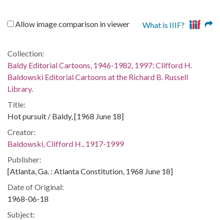
Allow image comparison in viewer
What is IIIF?
Collection:
Baldy Editorial Cartoons, 1946-1982, 1997: Clifford H.
Baldowski Editorial Cartoons at the Richard B. Russell
Library.
Title:
Hot pursuit / Baldy, [1968 June 18]
Creator:
Baldowski, Clifford H., 1917-1999
Publisher:
[Atlanta, Ga. : Atlanta Constitution, 1968 June 18]
Date of Original:
1968-06-18
Subject: