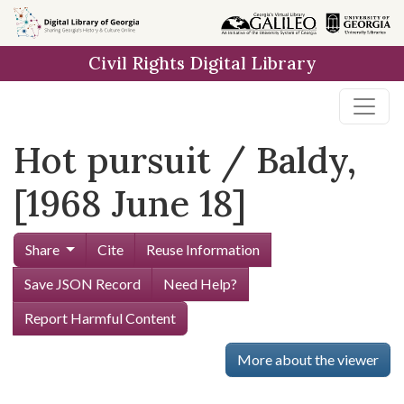
Skip to
main
Civil Rights Digital Library
content
Hot pursuit / Baldy,
[1968 June 18]
Share
Cite
Reuse Information
Save JSON Record
Need Help?
Report Harmful Content
More about the viewer