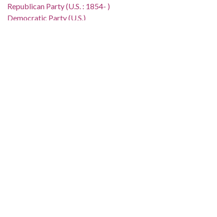
Republican Party (U.S. : 1854- )
Democratic Party (U.S.)
Poor People's Campaign
African Americans--Civil rights--United States
African Americans--United States--Economic conditions
Poor--United States
Location:
United States, 39.76, -98.5
Medium:
editorial cartoons
Type:
StillImage
Format:
image/jp2
Description:
The Clifford Baldowski cartoon depicts a cart of white males
[representing Congress] being pulled by a donkey and an