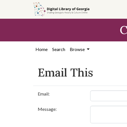
Skip to
main
content
C
Home
Search
Browse
Email This
Email:
Message: