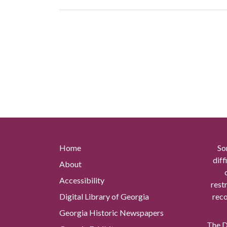
Home
So
diff
About
Accessibility
rest
Digital Library of Georgia
reco
Georgia Historic Newspapers
The Di