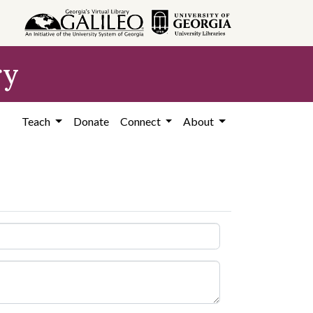
ry
Teach
Donate
Connect
About