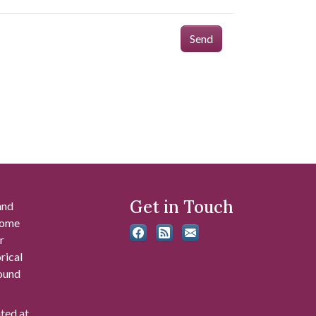
Send
Get in Touch
and
 some
r
rical
found
ated at