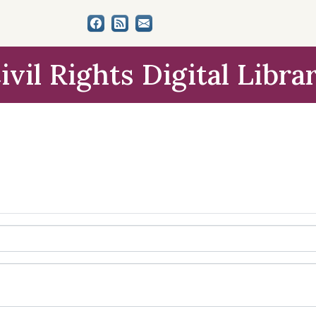
ivil Rights Digital Libra