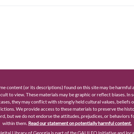
me content (or its descriptions) found on this site may be harmful 
icult to view. These materials may be graphic or reflect biases. In
cases, they may conflict with strongly held cultural values, beliefs o
rictions. We provide access to these materials to preserve the histo
rd, but we do not endorse the attitudes, prejudices, or behaviors 
within them.
Read our statement on potentially harmful content.
gital Library of Georgia is part of the GALILEO Initiative and loc