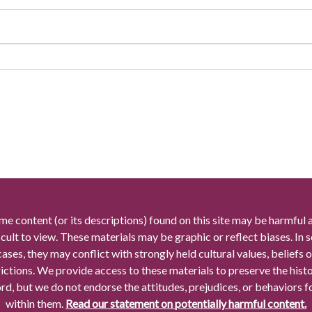
me content (or its descriptions) found on this site may be harmful 
icult to view. These materials may be graphic or reflect biases. In
cases, they may conflict with strongly held cultural values, beliefs o
rictions. We provide access to these materials to preserve the histo
rd, but we do not endorse the attitudes, prejudices, or behaviors 
within them.
Read our statement on potentially harmful content.