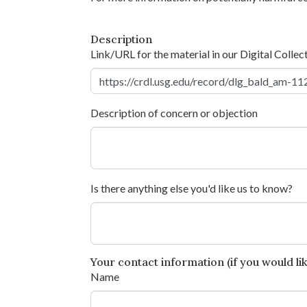
Description
Link/URL for the material in our Digital Collec
Description of concern or objection
Is there anything else you'd like us to know?
Your contact information (if you would like
Name