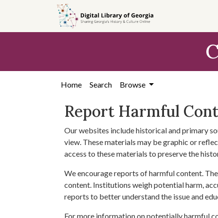
Skip to
main
content
C
Home
Search
Browse
Report Harmful Con
Our websites include historical and primary so
view. These materials may be graphic or reflect
access to these materials to preserve the histo
We encourage reports of harmful content. The 
content. Institutions weigh potential harm, acc
reports to better understand the issue and edu
For more information on potentially harmful c