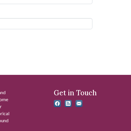
Get in Touch
and
 some
r
rical
found