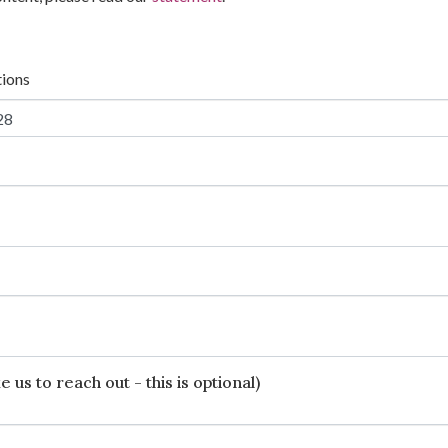
tions
 us to reach out - this is optional)