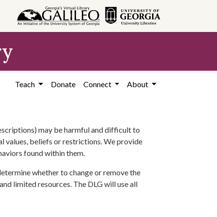
ry
Teach
Donate
Connect
About
scriptions) may be harmful and difficult to
l values, beliefs or restrictions. We provide
ehaviors found within them.
 determine whether to change or remove the
 and limited resources. The DLG will use all