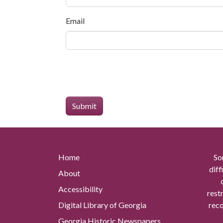
Email
Home
So
diff
About
Accessibility
rest
Digital Library of Georgia
reco
Georgia Historic Newspapers