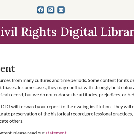
ivil Rights Digital Libra
tent
urces from many cultures and time periods. Some content (or its de
 biases. In some cases, they may conflict with strongly held cultura
rical record, but we do not endorse the attitudes, prejudices, or b
DLG will forward your report to the owning institution. They will
urate preservation of the historical record, professional practices,
cate others.
ontent, please read our
statement
.