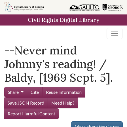
Skip to
main
Civil Rights Digital Library
content
--Never mind
Johnny's reading! /
Baldy, [1969 Sept. 5].
Share
Cite
Reuse Information
Save JSON Record
Need Help?
Report Harmful Content
More about the viewer