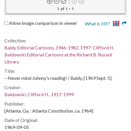
1 of 1
• 1
Allow image comparison in viewer
What is IIIF?
Collection:
Baldy Editorial Cartoons, 1946-1982, 1997: Clifford H.
Baldowski Editorial Cartoons at the Richard B. Russell
Library.
Title:
--Never mind Johnny's reading! / Baldy, [1969 Sept. 5].
Creator:
Baldowski, Clifford H., 1917-1999
Publisher:
[Atlanta, Ga. : Atlanta Constitution, ca. 1964]
Date of Original:
1969-09-05