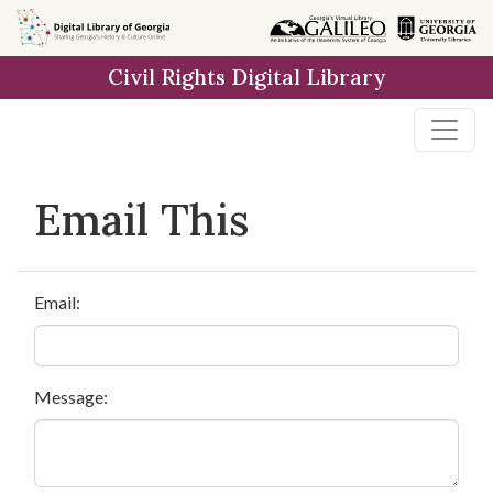
Skip to
main
Civil Rights Digital Library
content
Email This
Email:
Message: