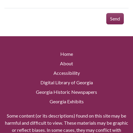
Send
Home
About
Accessibility
Digital Library of Georgia
Georgia Historic Newspapers
Georgia Exhibits
Some content (or its descriptions) found on this site may be
harmful and difficult to view. These materials may be graphic
or reflect biases. In some cases, they may conflict with