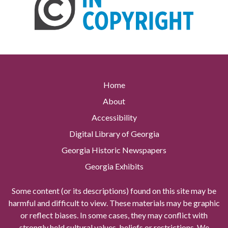
Home
About
Accessibility
Digital Library of Georgia
Georgia Historic Newspapers
Georgia Exhibits
Some content (or its descriptions) found on this site may be
harmful and difficult to view. These materials may be graphic
or reflect biases. In some cases, they may conflict with
strongly held cultural values, beliefs or restrictions. We