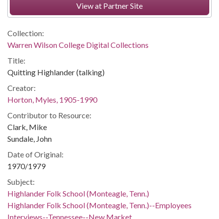
View at Partner Site
Collection:
Warren Wilson College Digital Collections
Title:
Quitting Highlander (talking)
Creator:
Horton, Myles, 1905-1990
Contributor to Resource:
Clark, Mike
Sundale, John
Date of Original:
1970/1979
Subject:
Highlander Folk School (Monteagle, Tenn.)
Highlander Folk School (Monteagle, Tenn.)--Employees
Interviews--Tennessee--New Market