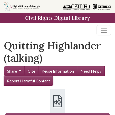
Skip to
main
Civil Rights Digital Library
content
Quitting Highlander
(talking)
Share
Cite
Reuse Information
Need Help?
Report Harmful Content