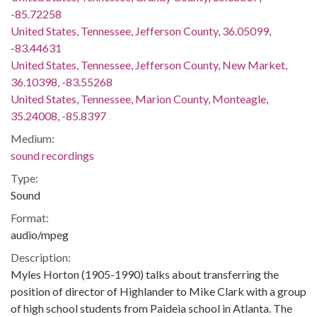
-85.72258
United States, Tennessee, Jefferson County, 36.05099,
-83.44631
United States, Tennessee, Jefferson County, New Market,
36.10398, -83.55268
United States, Tennessee, Marion County, Monteagle,
35.24008, -85.8397
Medium:
sound recordings
Type:
Sound
Format:
audio/mpeg
Description:
Myles Horton (1905-1990) talks about transferring the
position of director of Highlander to Mike Clark with a group
of high school students from Paideia school in Atlanta. The