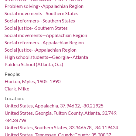
Problem solving--Appalachian Region
Social movements--Southern States
Social reformers--Southern States
Social justice--Southern States
Social movements--Appalachian Region
Social reformers--Appalachian Region
Social justice--Appalachian Region
High school students--Georgia--Atlanta
Paideia School (Atlanta, Ga.)
People:
Horton, Myles, 1905-1990
Clark, Mike
Location:
United States, Appalachia, 37.94632, -80.21925
United States, Georgia, Fulton County, Atlanta, 33.749,
-84.38798
United States, Southern States, 33.346678, -84.119434
United States, Tennessee, Grundy County, 35.38837,