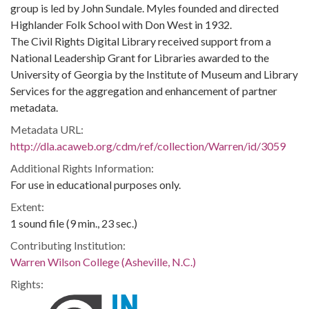
group is led by John Sundale. Myles founded and directed
Highlander Folk School with Don West in 1932.
The Civil Rights Digital Library received support from a
National Leadership Grant for Libraries awarded to the
University of Georgia by the Institute of Museum and Library
Services for the aggregation and enhancement of partner
metadata.
Metadata URL:
http://dla.acaweb.org/cdm/ref/collection/Warren/id/3059
Additional Rights Information:
For use in educational purposes only.
Extent:
1 sound file (9 min., 23 sec.)
Contributing Institution:
Warren Wilson College (Asheville, N.C.)
Rights: