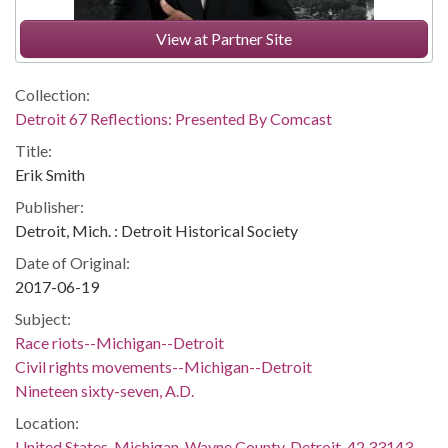
View at Partner Site
Collection:
Detroit 67 Reflections: Presented By Comcast
Title:
Erik Smith
Publisher:
Detroit, Mich. : Detroit Historical Society
Date of Original:
2017-06-19
Subject:
Race riots--Michigan--Detroit
Civil rights movements--Michigan--Detroit
Nineteen sixty-seven, A.D.
Location:
United States, Michigan, Wayne County, Detroit, 42.33143,