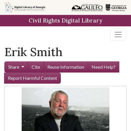
Skip to
main
Civil Rights Digital Library
content
Erik Smith
Share
Cite
Reuse Information
Need Help?
Report Harmful Content