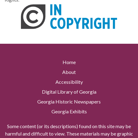
Home
About
Accessibility
Digital Library of Georgia
Georgia Historic Newspapers
Georgia Exhibits
Some content (or its descriptions) found on this site may be
harmful and difficult to view. These materials may be graphic