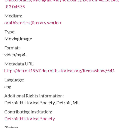
-83.04575
Medium:
oral histories (literary works)
Type:
MovingImage
Format:
video/mp4
Metadata URL:
http://detroit1967.detroithistorical.org/items/show/541
Language:
eng
Additional Rights Information:
Detroit Historical Society, Detroit, MI
Contributing Institution:
Detroit Historical Society
Rights: