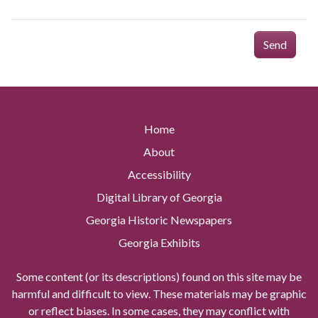
Send
Home
About
Accessibility
Digital Library of Georgia
Georgia Historic Newspapers
Georgia Exhibits
Some content (or its descriptions) found on this site may be
harmful and difficult to view. These materials may be graphic
or reflect biases. In some cases, they may conflict with