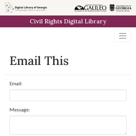
Skip to
main
Civil Rights Digital Library
content
Email This
Email:
Message: