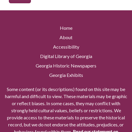
Home
About
Accessibility
Digital Library of Georgia
Georgia Historic Newspapers
Georgia Exhibits
Some content (or its descriptions) found on this site may be
harmful and difficult to view. These materials may be graphic
or reflect biases. In some cases, they may conflict with
strongly held cultural values, beliefs or restrictions. We
provide access to these materials to preserve the historical
record, but we do not endorse the attitudes, prejudices, or
behaviors found within them.
Read our statement on