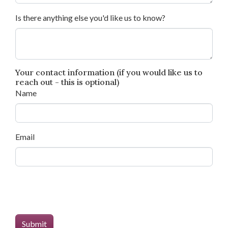
Is there anything else you'd like us to know?
Your contact information (if you would like us to
reach out - this is optional)
Name
Email