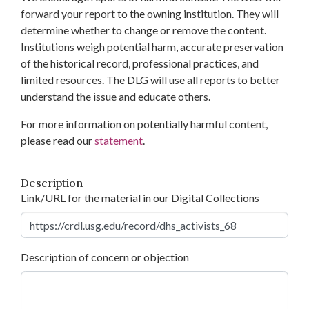
forward your report to the owning institution. They will
determine whether to change or remove the content.
Institutions weigh potential harm, accurate preservation
of the historical record, professional practices, and
limited resources. The DLG will use all reports to better
understand the issue and educate others.
For more information on potentially harmful content,
please read our
statement
.
Description
Link/URL for the material in our Digital Collections
Description of concern or objection