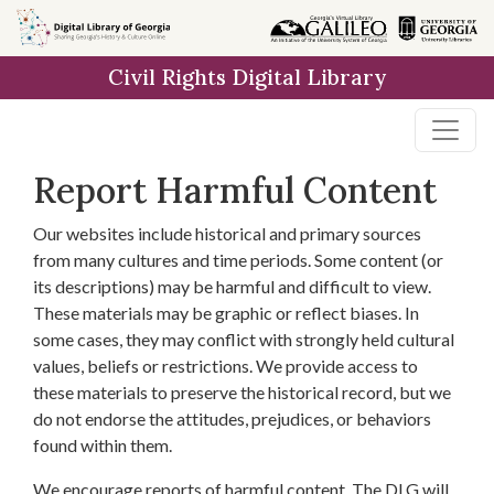
Skip to
main
Civil Rights Digital Library
content
Report Harmful Content
Our websites include historical and primary sources
from many cultures and time periods. Some content (or
its descriptions) may be harmful and difficult to view.
These materials may be graphic or reflect biases. In
some cases, they may conflict with strongly held cultural
values, beliefs or restrictions. We provide access to
these materials to preserve the historical record, but we
do not endorse the attitudes, prejudices, or behaviors
found within them.
We encourage reports of harmful content. The DLG will