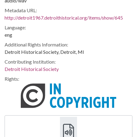
audio/wav
Metadata URL:
http://detroit1967.detroithistorical.org/items/show/645
Language:
eng
Additional Rights Information:
Detroit Historical Society, Detroit, MI
Contributing Institution:
Detroit Historical Society
Rights: