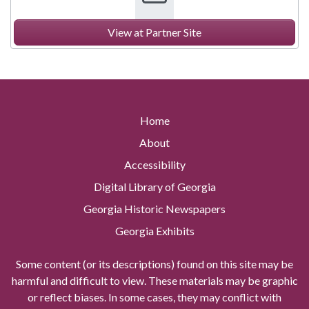
View at Partner Site
Home
About
Accessibility
Digital Library of Georgia
Georgia Historic Newspapers
Georgia Exhibits
Some content (or its descriptions) found on this site may be
harmful and difficult to view. These materials may be graphic
or reflect biases. In some cases, they may conflict with