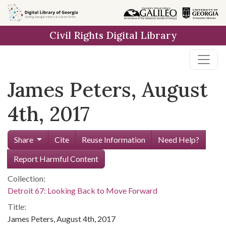
Skip to
main
Civil Rights Digital Library
content
James Peters, August
4th, 2017
Share
Cite
Reuse Information
Need Help?
Report Harmful Content
Collection:
Detroit 67: Looking Back to Move Forward
Title:
James Peters, August 4th, 2017