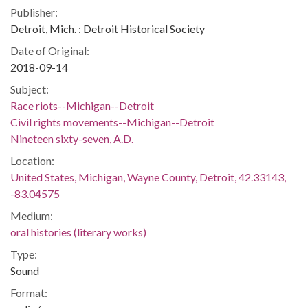
Publisher:
Detroit, Mich. : Detroit Historical Society
Date of Original:
2018-09-14
Subject:
Race riots--Michigan--Detroit
Civil rights movements--Michigan--Detroit
Nineteen sixty-seven, A.D.
Location:
United States, Michigan, Wayne County, Detroit, 42.33143,
-83.04575
Medium:
oral histories (literary works)
Type:
Sound
Format: