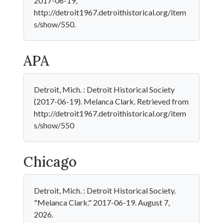
2017-06-19,
http://detroit1967.detroithistorical.org/item
s/show/550.
APA
Detroit, Mich. : Detroit Historical Society
(2017-06-19). Melanca Clark. Retrieved from
http://detroit1967.detroithistorical.org/item
s/show/550
Chicago
Detroit, Mich. : Detroit Historical Society.
"Melanca Clark." 2017-06-19. August 7,
2026.