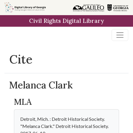
Skip to
main
Civil Rights Digital Library
content
Cite
Melanca Clark
MLA
Detroit, Mich. : Detroit Historical Society.
"Melanca Clark." Detroit Historical Society.