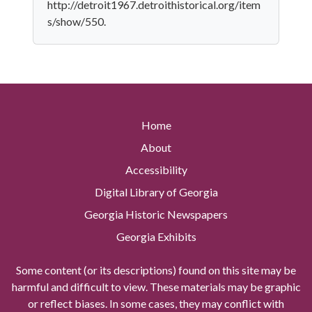
http://detroit1967.detroithistorical.org/item
s/show/550.
Home
About
Accessibility
Digital Library of Georgia
Georgia Historic Newspapers
Georgia Exhibits
Some content (or its descriptions) found on this site may be
harmful and difficult to view. These materials may be graphic
or reflect biases. In some cases, they may conflict with