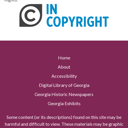
Home
About
Accessibility
Digital Library of Georgia
Georgia Historic Newspapers
Georgia Exhibits
Some content (or its descriptions) found on this site may be
harmful and difficult to view. These materials may be graphic