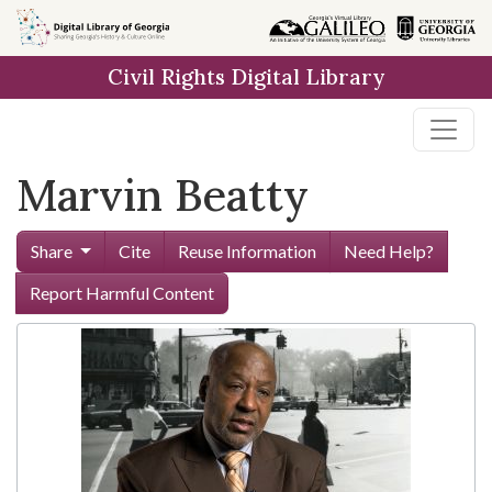
Skip to
main
Civil Rights Digital Library
content
Marvin Beatty
Share
Cite
Reuse Information
Need Help?
Report Harmful Content