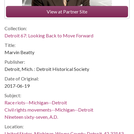
View at Partner Site
Collection:
Detroit 67: Looking Back to Move Forward
Title:
Marvin Beatty
Publisher:
Detroit, Mich. : Detroit Historical Society
Date of Original:
2017-06-19
Subject:
Race riots--Michigan--Detroit
Civil rights movements--Michigan--Detroit
Nineteen sixty-seven, A.D.
Location:
United States, Michigan, Wayne County, Detroit, 42.33143,