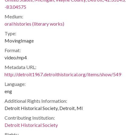
-83.04575
Medium:
oral histories (literary works)
Type:
MovingImage
Format:
video/mp4
Metadata URL:
http://detroit1967.detroithistorical.org/items/show/549
Language:
eng
Additional Rights Information:
Detroit Historical Society, Detroit, MI
Contributing Institution:
Detroit Historical Society
Rights: