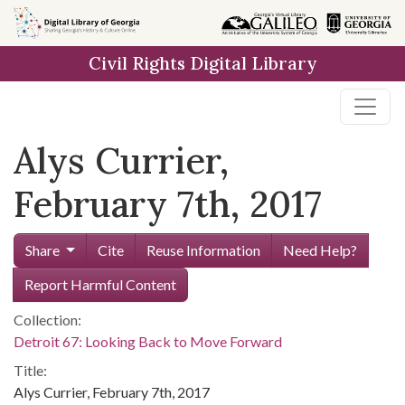
Skip to
main
Civil Rights Digital Library
content
Alys Currier,
February 7th, 2017
Share
Cite
Reuse Information
Need Help?
Report Harmful Content
Collection:
Detroit 67: Looking Back to Move Forward
Title:
Alys Currier, February 7th, 2017