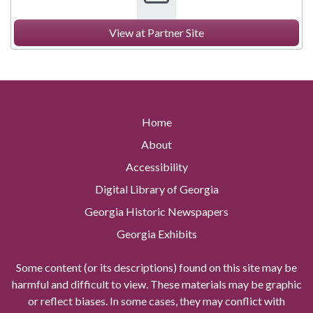
View at Partner Site
Home
About
Accessibility
Digital Library of Georgia
Georgia Historic Newspapers
Georgia Exhibits
Some content (or its descriptions) found on this site may be
harmful and difficult to view. These materials may be graphic
or reflect biases. In some cases, they may conflict with