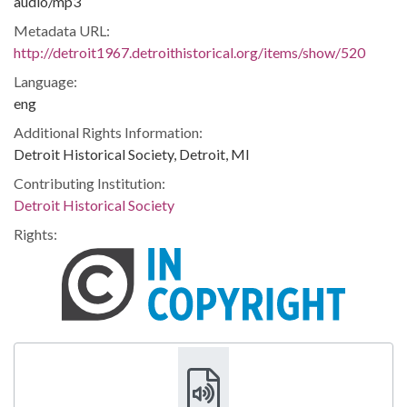
audio/mp3
Metadata URL:
http://detroit1967.detroithistorical.org/items/show/520
Language:
eng
Additional Rights Information:
Detroit Historical Society, Detroit, MI
Contributing Institution:
Detroit Historical Society
Rights: