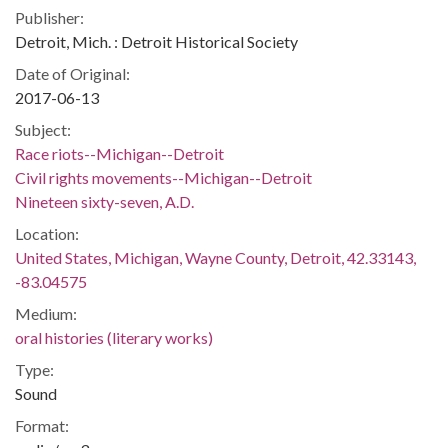
Publisher:
Detroit, Mich. : Detroit Historical Society
Date of Original:
2017-06-13
Subject:
Race riots--Michigan--Detroit
Civil rights movements--Michigan--Detroit
Nineteen sixty-seven, A.D.
Location:
United States, Michigan, Wayne County, Detroit, 42.33143,
-83.04575
Medium:
oral histories (literary works)
Type:
Sound
Format: