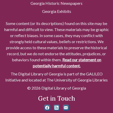
Georgia Historic Newspapers
Georgia Exhibits
Some content (or its descriptions) found on this site may be
harmful and difficult to view. These materials may be graphic
or reflect biases. In some cases, they may conflict with
strongly held cultural values, beliefs or restrictions. We
provide access to these materials to preserve the historical
record, but we do not endorse the attitudes, prejudices, or
behaviors found within them.
Read our statement on
potentially harmful content.
The Digital Library of Georgia is part of the GALILEO
Initiative and located at The University of Georgia Libraries
© 2026 Digital Library of Georgia
Get in Touch