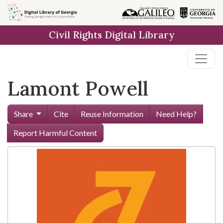
Skip to
main
Civil Rights Digital Library
content
Lamont Powell
Share
Cite
Reuse Information
Need Help?
Report Harmful Content