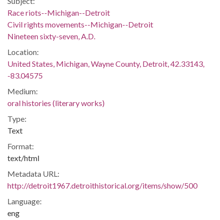
Subject:
Race riots--Michigan--Detroit
Civil rights movements--Michigan--Detroit
Nineteen sixty-seven, A.D.
Location:
United States, Michigan, Wayne County, Detroit, 42.33143,
-83.04575
Medium:
oral histories (literary works)
Type:
Text
Format:
text/html
Metadata URL:
http://detroit1967.detroithistorical.org/items/show/500
Language:
eng