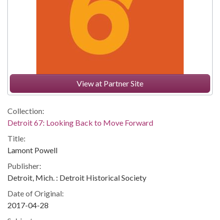
View at Partner Site
Collection:
Detroit 67: Looking Back to Move Forward
Title:
Lamont Powell
Publisher:
Detroit, Mich. : Detroit Historical Society
Date of Original:
2017-04-28