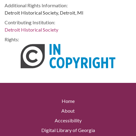
Additional Rights Information:
Detroit Historical Society, Detroit, MI
Contributing Institution:
Detroit Historical Society
Rights:
Home
About
Accessibility
Digital Library of Georgia