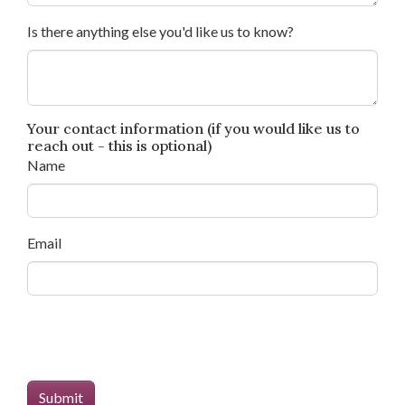
Is there anything else you'd like us to know?
Your contact information (if you would like us to
reach out - this is optional)
Name
Email