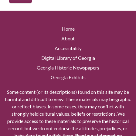
Home
About
Accessibility
Digital Library of Georgia
Georgia Historic Newspapers
Georgia Exhibits
Some content (or its descriptions) found on this site may be
harmful and difficult to view. These materials may be graphic
or reflect biases. In some cases, they may conflict with
strongly held cultural values, beliefs or restrictions. We
provide access to these materials to preserve the historical
record, but we do not endorse the attitudes, prejudices, or
behaviors found within them.
Read our statement on