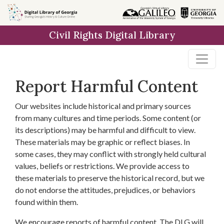
Skip to
main
Civil Rights Digital Library
content
Report Harmful Content
Our websites include historical and primary sources
from many cultures and time periods. Some content (or
its descriptions) may be harmful and difficult to view.
These materials may be graphic or reflect biases. In
some cases, they may conflict with strongly held cultural
values, beliefs or restrictions. We provide access to
these materials to preserve the historical record, but we
do not endorse the attitudes, prejudices, or behaviors
found within them.
We encourage reports of harmful content. The DLG will