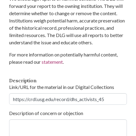
forward your report to the owning institution. They will
determine whether to change or remove the content.
Institutions weigh potential harm, accurate preservation
of the historical record, professional practices, and
limited resources. The DLG will use all reports to better
understand the issue and educate others.
For more information on potentially harmful content,
please read our
statement
.
Description
Link/URL for the material in our Digital Collections
Description of concern or objection