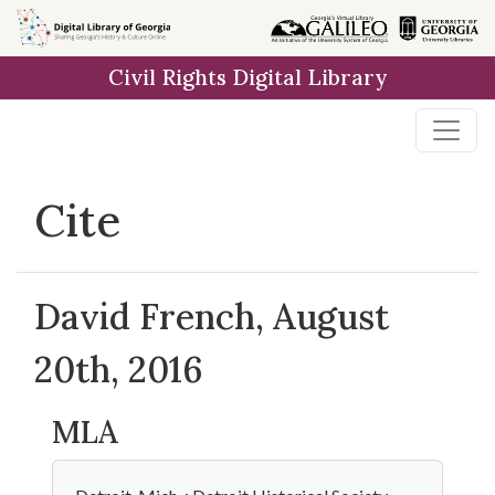
Skip to
main
Civil Rights Digital Library
content
Cite
David French, August
20th, 2016
MLA