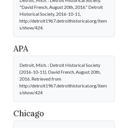
Detroit, Mich. : Detroit Historical Society.
"David French, August 20th, 2016." Detroit
Historical Society. 2016-10-11,
http://detroit1967.detroithistorical.org/item
s/show/424.
APA
Detroit, Mich. : Detroit Historical Society
(2016-10-11). David French, August 20th,
2016. Retrieved from
http://detroit1967.detroithistorical.org/item
s/show/424
Chicago