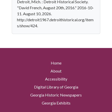
Detroit, Mich. : Detroit Historical Society.
"David French, August 20th, 2016." 2016-10-
11. August 10, 2026.
http://detroit1967.detroithistorical.org/item
s/show/424.
Home
About
Accessibility
Digital Library of Georgia
Georgia Historic Newspapers
Georgia Exhibits