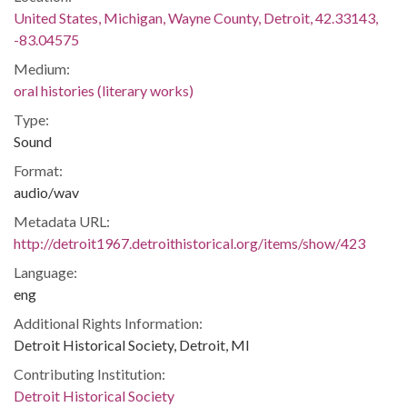
United States, Michigan, Wayne County, Detroit, 42.33143,
-83.04575
Medium:
oral histories (literary works)
Type:
Sound
Format:
audio/wav
Metadata URL:
http://detroit1967.detroithistorical.org/items/show/423
Language:
eng
Additional Rights Information:
Detroit Historical Society, Detroit, MI
Contributing Institution:
Detroit Historical Society