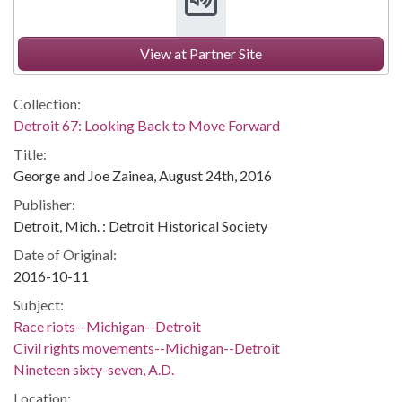
View at Partner Site
Collection:
Detroit 67: Looking Back to Move Forward
Title:
George and Joe Zainea, August 24th, 2016
Publisher:
Detroit, Mich. : Detroit Historical Society
Date of Original:
2016-10-11
Subject:
Race riots--Michigan--Detroit
Civil rights movements--Michigan--Detroit
Nineteen sixty-seven, A.D.
Location: