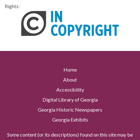
Rights:
Home
About
Accessibility
Digital Library of Georgia
Georgia Historic Newspapers
Georgia Exhibits
Some content (or its descriptions) found on this site may be