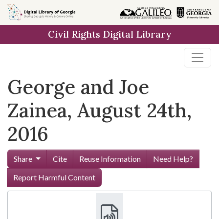
Skip to
main
Civil Rights Digital Library
content
George and Joe
Zainea, August 24th,
2016
Share
Cite
Reuse Information
Need Help?
Report Harmful Content