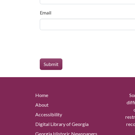
Email
Home
So
diff
About
Accessibility
rest
Digital Library of Georgia
reco
Georgia Historic Newspapers