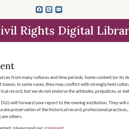
ivil Rights Digital Libra
tent
urces from many cultures and time periods. Some content (or its de
 biases. In some cases, they may conflict with strongly held cultura
rical record, but we do not endorse the attitudes, prejudices, or b
DLG will forward your report to the owning institution. They will
urate preservation of the historical record, professional practices,
cate others.
ontent, please read our
statement
.