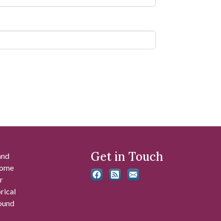
Get in Touch
and
 some
r
rical
found