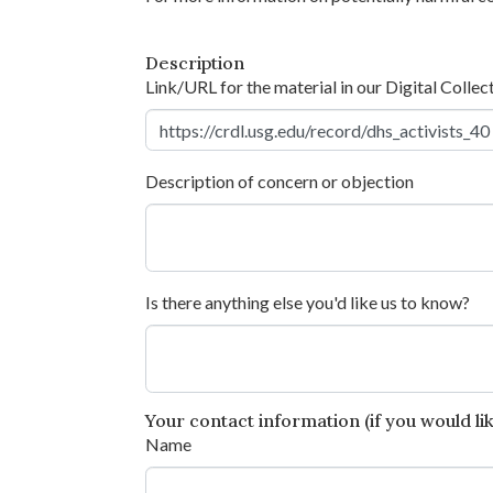
Description
Link/URL for the material in our Digital Collec
Description of concern or objection
Is there anything else you'd like us to know?
Your contact information (if you would like
Name