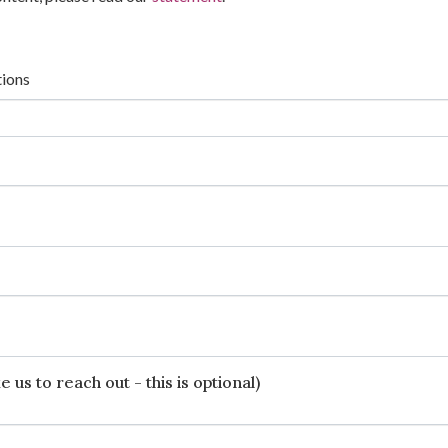
tions
 us to reach out - this is optional)