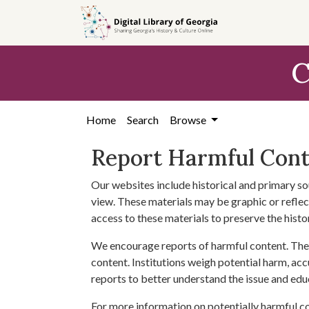
Skip to
main
content
C
Home
Search
Browse
Report Harmful Con
Our websites include historical and primary so
view. These materials may be graphic or reflect
access to these materials to preserve the histo
We encourage reports of harmful content. The 
content. Institutions weigh potential harm, acc
reports to better understand the issue and edu
For more information on potentially harmful c