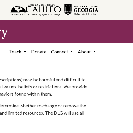
ry
Teach
Donate
Connect
About
scriptions) may be harmful and difficult to
l values, beliefs or restrictions. We provide
ehaviors found within them.
 determine whether to change or remove the
 and limited resources. The DLG will use all