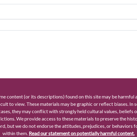
me content (or its descriptions) found on this site may be harmful 
icult to view. These materials may be graphic or reflect biases. In
cases, they may conflict with strongly held cultural values, beliefs o
rictions. We provide access to these materials to preserve the histo
rd, but we do not endorse the attitudes, prejudices, or behaviors 
within them.
Read our statement on potentially harmful content.