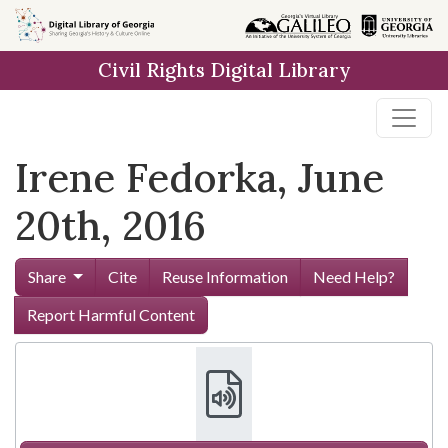
Skip to
main
Civil Rights Digital Library
content
Irene Fedorka, June
20th, 2016
Share
Cite
Reuse Information
Need Help?
Report Harmful Content