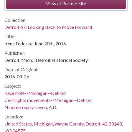
View at Partner Site
Collection:
Detroit 67: Looking Back to Move Forward
Title:
Irene Fedorka, June 20th, 2016
Publisher:
Detroit, Mich. : Detroit Historical Society
Date of Original:
2016-08-26
Subject:
Race riots--Michigan--Detroit
Civil rights movements--Michigan--Detroit
Nineteen sixty-seven, A.D.
Location:
United States, Michigan, Wayne County, Detroit, 42.33143,
-83.04575