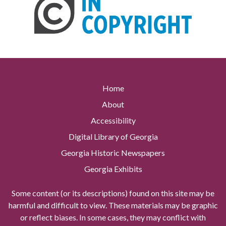
Home
About
Accessibility
Digital Library of Georgia
Georgia Historic Newspapers
Georgia Exhibits
Some content (or its descriptions) found on this site may be
harmful and difficult to view. These materials may be graphic
or reflect biases. In some cases, they may conflict with