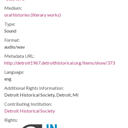
Medium:
oral histories (literary works)
Type:
Sound
Format:
audio/wav
Metadata URL:
http://detroit1967.detroithistorical.org/items/show/373
Language:
eng
Additional Rights Information:
Detroit Historical Society, Detroit, MI
Contributing Institution:
Detroit Historical Society
Rights: