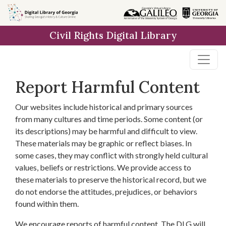
Skip to
main
Civil Rights Digital Library
content
Report Harmful Content
Our websites include historical and primary sources
from many cultures and time periods. Some content (or
its descriptions) may be harmful and difficult to view.
These materials may be graphic or reflect biases. In
some cases, they may conflict with strongly held cultural
values, beliefs or restrictions. We provide access to
these materials to preserve the historical record, but we
do not endorse the attitudes, prejudices, or behaviors
found within them.
We encourage reports of harmful content. The DLG will