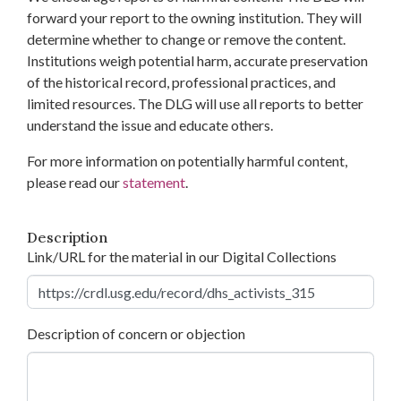
forward your report to the owning institution. They will
determine whether to change or remove the content.
Institutions weigh potential harm, accurate preservation
of the historical record, professional practices, and
limited resources. The DLG will use all reports to better
understand the issue and educate others.
For more information on potentially harmful content,
please read our
statement
.
Description
Link/URL for the material in our Digital Collections
Description of concern or objection