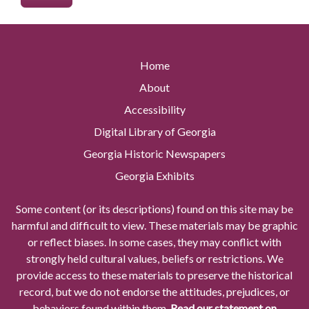
Home
About
Accessibility
Digital Library of Georgia
Georgia Historic Newspapers
Georgia Exhibits
Some content (or its descriptions) found on this site may be
harmful and difficult to view. These materials may be graphic
or reflect biases. In some cases, they may conflict with
strongly held cultural values, beliefs or restrictions. We
provide access to these materials to preserve the historical
record, but we do not endorse the attitudes, prejudices, or
behaviors found within them.
Read our statement on