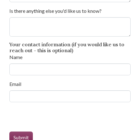
Is there anything else you'd like us to know?
Your contact information (if you would like us to
reach out - this is optional)
Name
Email