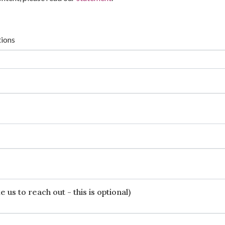
tions
 us to reach out - this is optional)