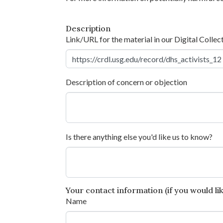
Description
Link/URL for the material in our Digital Collec
Description of concern or objection
Is there anything else you'd like us to know?
Your contact information (if you would like
Name