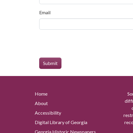
Email
Home
So
diff
About
Accessibility
rest
Digital Library of Georgia
reco
Georgia Historic Newspapers