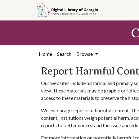
Skip to
main
content
C
Home
Search
Browse
Report Harmful Con
Our websites include historical and primary so
view. These materials may be graphic or reflect
access to these materials to preserve the histo
We encourage reports of harmful content. The 
content. Institutions weigh potential harm, acc
reports to better understand the issue and edu
For more information on potentially harmful c