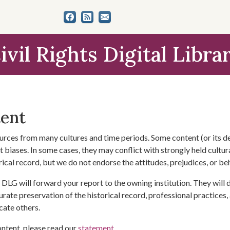
ivil Rights Digital Libra
tent
urces from many cultures and time periods. Some content (or its de
 biases. In some cases, they may conflict with strongly held cultura
rical record, but we do not endorse the attitudes, prejudices, or b
DLG will forward your report to the owning institution. They will
urate preservation of the historical record, professional practices,
cate others.
ontent, please read our
statement
.