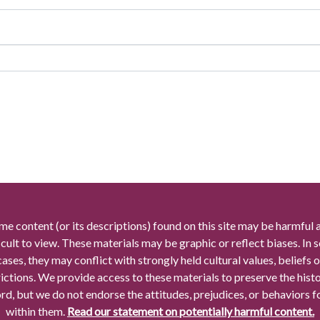
me content (or its descriptions) found on this site may be harmful 
icult to view. These materials may be graphic or reflect biases. In
cases, they may conflict with strongly held cultural values, beliefs o
rictions. We provide access to these materials to preserve the histo
rd, but we do not endorse the attitudes, prejudices, or behaviors 
within them.
Read our statement on potentially harmful content.