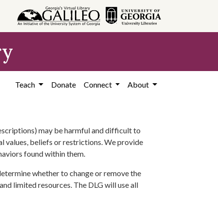
ry
Teach
Donate
Connect
About
scriptions) may be harmful and difficult to
l values, beliefs or restrictions. We provide
ehaviors found within them.
 determine whether to change or remove the
 and limited resources. The DLG will use all