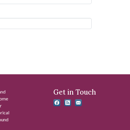
Get in Touch
and
 some
r
rical
found