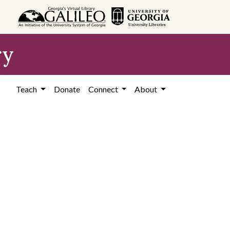
ry
Teach
Donate
Connect
About