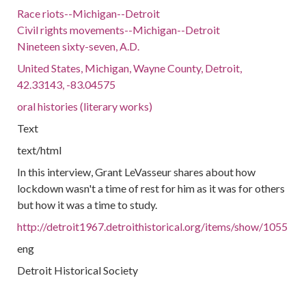
Race riots--Michigan--Detroit
Civil rights movements--Michigan--Detroit
Nineteen sixty-seven, A.D.
United States, Michigan, Wayne County, Detroit,
42.33143, -83.04575
oral histories (literary works)
Text
text/html
In this interview, Grant LeVasseur shares about how
lockdown wasn't a time of rest for him as it was for others
but how it was a time to study.
http://detroit1967.detroithistorical.org/items/show/1055
eng
Detroit Historical Society