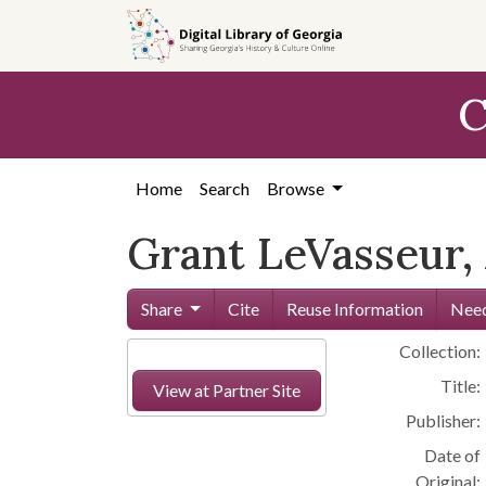
Skip to
main
content
C
Home
Search
Browse
Grant LeVasseur, 
Share
Cite
Reuse Information
Need
Collection:
Title:
View at Partner Site
Publisher:
Date of
Original: