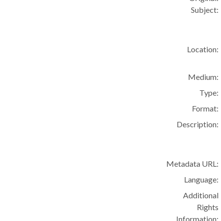
Subject:
Location:
Medium:
Type:
Format:
Description:
Metadata URL:
Language:
Additional
Rights
Information: