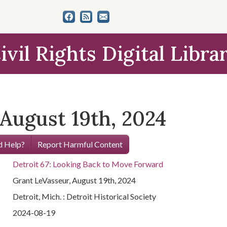
ivil Rights Digital Libra
August 19th, 2024
 Help?
Report Harmful Content
Detroit 67: Looking Back to Move Forward
Grant LeVasseur, August 19th, 2024
Detroit, Mich. : Detroit Historical Society
2024-08-19