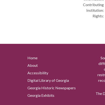
Contributing
Institution:
Rights:
Home
So
diff
About
Accessibility
rest
Digital Library of Georgia
reco
Georgia Historic Newspapers
The Di
Georgia Exhibits