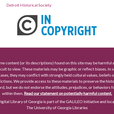
Detroit Historical Society
me content (or its descriptions) found on this site may be harmful 
icult to view. These materials may be graphic or reflect biases. In
cases, they may conflict with strongly held cultural values, beliefs o
rictions. We provide access to these materials to preserve the histo
rd, but we do not endorse the attitudes, prejudices, or behaviors 
within them.
Read our statement on potentially harmful content.
gital Library of Georgia is part of the GALILEO Initiative and loc
The University of Georgia Libraries