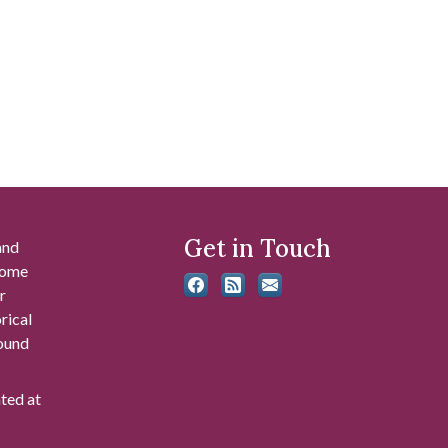
Get in Touch
and
 some
r
rical
found
ated at