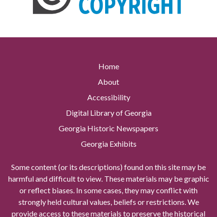
Home
About
Accessibility
Digital Library of Georgia
Georgia Historic Newspapers
Georgia Exhibits
Some content (or its descriptions) found on this site may be
harmful and difficult to view. These materials may be graphic
or reflect biases. In some cases, they may conflict with
strongly held cultural values, beliefs or restrictions. We
provide access to these materials to preserve the historical