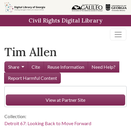
Skip to
main
Civil Rights Digital Library
content
Tim Allen
Share
Cite
Reuse Information
Need Help?
Report Harmful Content
View at Partner Site
Collection:
Detroit 67: Looking Back to Move Forward