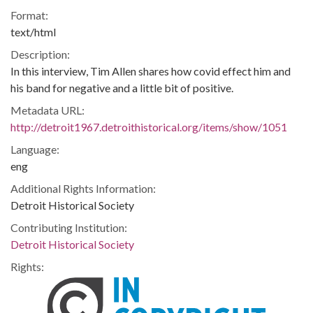
Format:
text/html
Description:
In this interview, Tim Allen shares how covid effect him and
his band for negative and a little bit of positive.
Metadata URL:
http://detroit1967.detroithistorical.org/items/show/1051
Language:
eng
Additional Rights Information:
Detroit Historical Society
Contributing Institution:
Detroit Historical Society
Rights: