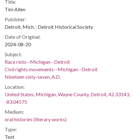
Title:
Tim Allen
Publisher:
Detroit, Mich. : Detroit Historical Society
Date of Original:
2024-08-20
Subject:
Race riots--Michigan--Detroit
Civil rights movements--Michigan--Detroit
Nineteen sixty-seven, A.D.
Location:
United States, Michigan, Wayne County, Detroit, 42.33143,
-83.04575
Medium:
oral histories (literary works)
Type:
Text