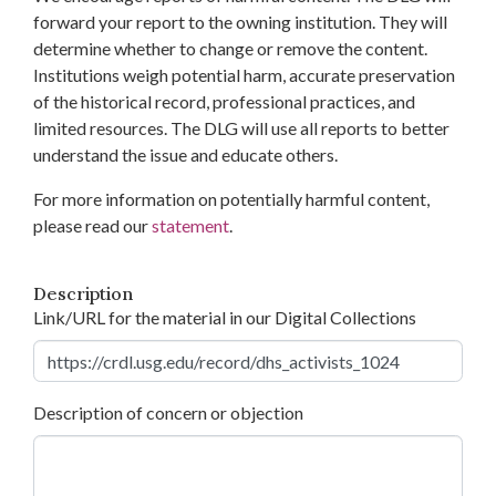
forward your report to the owning institution. They will
determine whether to change or remove the content.
Institutions weigh potential harm, accurate preservation
of the historical record, professional practices, and
limited resources. The DLG will use all reports to better
understand the issue and educate others.
For more information on potentially harmful content,
please read our
statement
.
Description
Link/URL for the material in our Digital Collections
Description of concern or objection