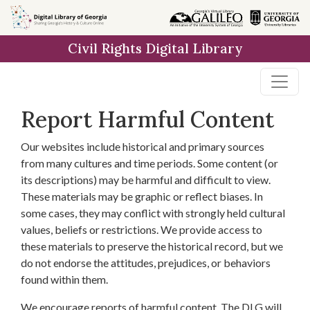
Skip to
main
Civil Rights Digital Library
content
Report Harmful Content
Our websites include historical and primary sources
from many cultures and time periods. Some content (or
its descriptions) may be harmful and difficult to view.
These materials may be graphic or reflect biases. In
some cases, they may conflict with strongly held cultural
values, beliefs or restrictions. We provide access to
these materials to preserve the historical record, but we
do not endorse the attitudes, prejudices, or behaviors
found within them.
We encourage reports of harmful content. The DLG will