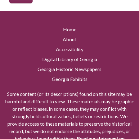
Home
About
Accessibility
Digital Library of Georgia
Georgia Historic Newspapers
Georgia Exhibits
Some content (or its descriptions) found on this site may be
harmful and difficult to view. These materials may be graphic
or reflect biases. In some cases, they may conflict with
strongly held cultural values, beliefs or restrictions. We
provide access to these materials to preserve the historical
record, but we do not endorse the attitudes, prejudices, or
behaviors found within them.
Read our statement on