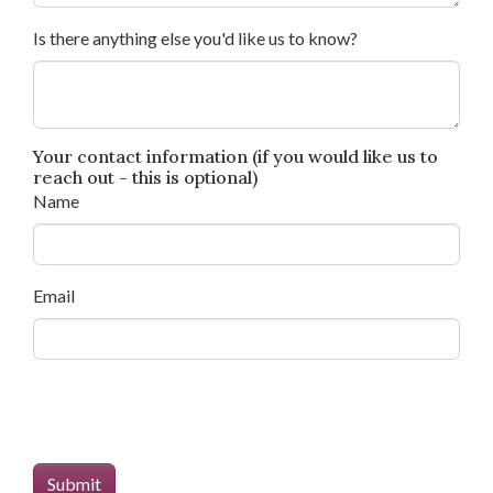
Is there anything else you'd like us to know?
Your contact information (if you would like us to
reach out - this is optional)
Name
Email