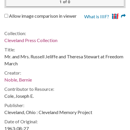
1 of 0
Allow image comparison in viewer
What is IIIF?
Collection:
Cleveland Press Collection
Title:
Mr. and Mrs. Russell Jeliffe and Theresa Stewart at Freedom
March
Creator:
Noble, Bernie
Contributor to Resource:
Cole, Joseph E.
Publisher:
Cleveland, Ohio : Cleveland Memory Project
Date of Original:
1963-08-27