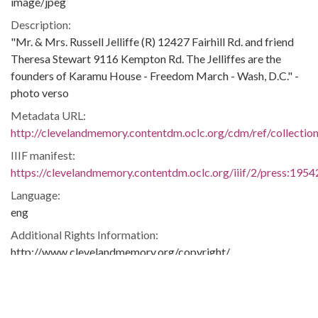
image/jpeg
Description:
"Mr. & Mrs. Russell Jelliffe (R) 12427 Fairhill Rd. and friend
Theresa Stewart 9116 Kempton Rd. The Jelliffes are the
founders of Karamu House - Freedom March - Wash, D.C." -
photo verso
Metadata URL:
http://clevelandmemory.contentdm.oclc.org/cdm/ref/collectio
IIIF manifest:
https://clevelandmemory.contentdm.oclc.org/iiif/2/press:1954
Language:
eng
Additional Rights Information:
http://www.clevelandmemory.org/copyright/
Extent:
9 x 7 in.
Original Collection: