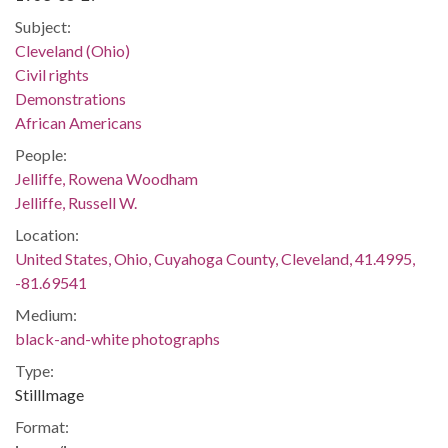
Subject:
Cleveland (Ohio)
Civil rights
Demonstrations
African Americans
People:
Jelliffe, Rowena Woodham
Jelliffe, Russell W.
Location:
United States, Ohio, Cuyahoga County, Cleveland, 41.4995,
-81.69541
Medium:
black-and-white photographs
Type:
StillImage
Format: