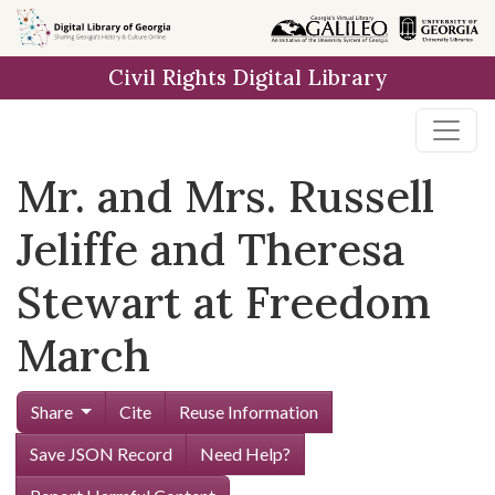
Skip to
main
Civil Rights Digital Library
content
Mr. and Mrs. Russell
Jeliffe and Theresa
Stewart at Freedom
March
Share
Cite
Reuse Information
Save JSON Record
Need Help?