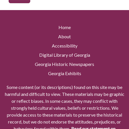
Home
About
Accessibility
Digital Library of Georgia
Georgia Historic Newspapers
Georgia Exhibits
Some content (or its descriptions) found on this site may be
harmful and difficult to view. These materials may be graphic
or reflect biases. In some cases, they may conflict with
strongly held cultural values, beliefs or restrictions. We
provide access to these materials to preserve the historical
record, but we do not endorse the attitudes, prejudices, or
behaviors found within them.
Read our statement on