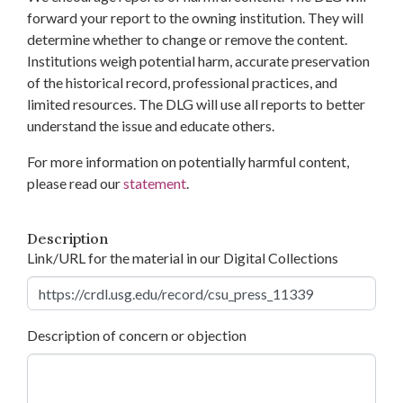
forward your report to the owning institution. They will
determine whether to change or remove the content.
Institutions weigh potential harm, accurate preservation
of the historical record, professional practices, and
limited resources. The DLG will use all reports to better
understand the issue and educate others.
For more information on potentially harmful content,
please read our
statement
.
Description
Link/URL for the material in our Digital Collections
Description of concern or objection