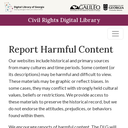
Skip to
main
Civil Rights Digital Library
content
Report Harmful Content
Our websites include historical and primary sources
from many cultures and time periods. Some content (or
its descriptions) may be harmful and difficult to view.
These materials may be graphic or reflect biases. In
some cases, they may conflict with strongly held cultural
values, beliefs or restrictions. We provide access to
these materials to preserve the historical record, but we
do not endorse the attitudes, prejudices, or behaviors
found within them.
We encourage reports of harmful content. The DLG will