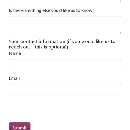
Is there anything else you'd like us to know?
Your contact information (if you would like us to
reach out - this is optional)
Name
Email