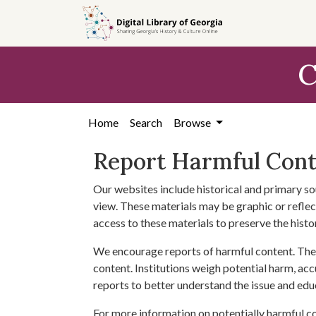
Skip to
main
content
C
Home
Search
Browse
Report Harmful Con
Our websites include historical and primary so
view. These materials may be graphic or reflect
access to these materials to preserve the histo
We encourage reports of harmful content. The 
content. Institutions weigh potential harm, acc
reports to better understand the issue and edu
For more information on potentially harmful c