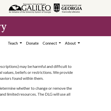
ry
Teach
Donate
Connect
About
scriptions) may be harmful and difficult to
l values, beliefs or restrictions. We provide
ehaviors found within them.
 determine whether to change or remove the
 and limited resources. The DLG will use all