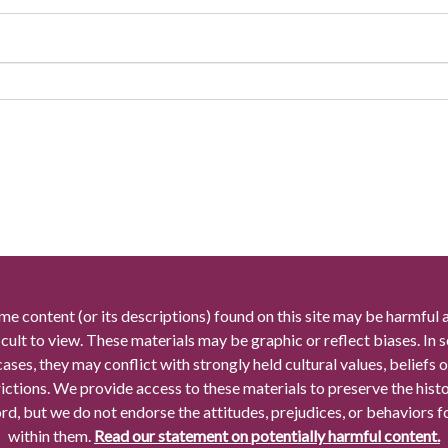
me content (or its descriptions) found on this site may be harmful 
icult to view. These materials may be graphic or reflect biases. In
cases, they may conflict with strongly held cultural values, beliefs o
rictions. We provide access to these materials to preserve the histo
rd, but we do not endorse the attitudes, prejudices, or behaviors 
within them.
Read our statement on potentially harmful content.