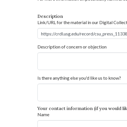
Description
Link/URL for the material in our Digital Collec
Description of concern or objection
Is there anything else you'd like us to know?
Your contact information (if you would like
Name