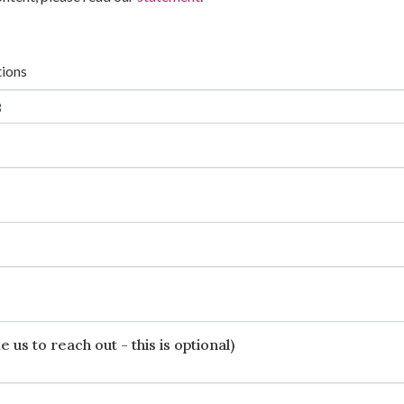
tions
 us to reach out - this is optional)