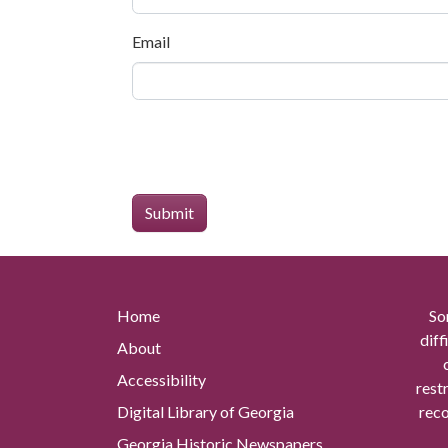
Email
Home
So
diff
About
Accessibility
rest
Digital Library of Georgia
reco
Georgia Historic Newspapers