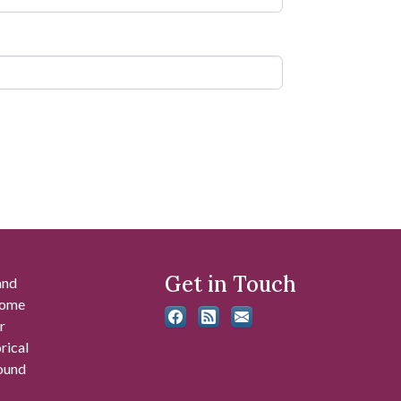
Get in Touch
and
 some
r
rical
found