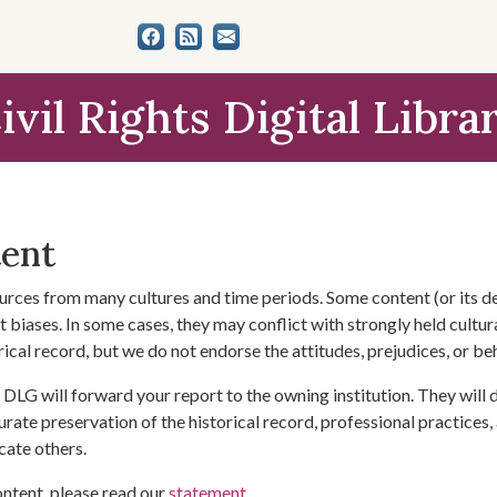
ivil Rights Digital Libra
tent
urces from many cultures and time periods. Some content (or its de
 biases. In some cases, they may conflict with strongly held cultura
rical record, but we do not endorse the attitudes, prejudices, or b
DLG will forward your report to the owning institution. They will
urate preservation of the historical record, professional practices,
cate others.
ontent, please read our
statement
.