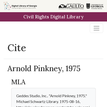
Skip to
main
Civil Rights Digital Library
content
Cite
Arnold Pinkney, 1975
MLA
Geddes Studio, Inc.. "Arnold Pinkney, 1975."
Michael Schwartz Library. 1975-08-16,