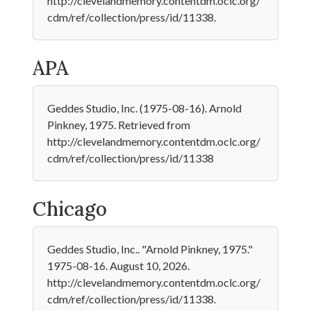
http://clevelandmemory.contentdm.oclc.org/
cdm/ref/collection/press/id/11338.
APA
Geddes Studio, Inc. (1975-08-16). Arnold
Pinkney, 1975. Retrieved from
http://clevelandmemory.contentdm.oclc.org/
cdm/ref/collection/press/id/11338
Chicago
Geddes Studio, Inc.. "Arnold Pinkney, 1975."
1975-08-16. August 10, 2026.
http://clevelandmemory.contentdm.oclc.org/
cdm/ref/collection/press/id/11338.