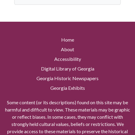
Home
About
Accessibility
Digital Library of Georgia
Georgia Historic Newspapers
Georgia Exhibits
Some content (or its descriptions) found on this site may be
harmful and difficult to view. These materials may be graphic
or reflect biases. In some cases, they may conflict with
strongly held cultural values, beliefs or restrictions. We
provide access to these materials to preserve the historical