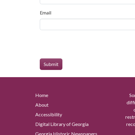
Email
Home
So
diff
About
Accessibility
rest
Digital Library of Georgia
reco
Georgia Historic Newspapers