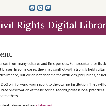
ivil Rights Digital Libra
tent
urces from many cultures and time periods. Some content (or its de
 biases. In some cases, they may conflict with strongly held cultura
rical record, but we do not endorse the attitudes, prejudices, or b
DLG will forward your report to the owning institution. They will
urate preservation of the historical record, professional practices,
cate others.
ontent, please read our
statement
.