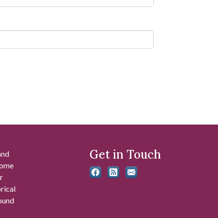
Get in Touch
and
 some
r
rical
found