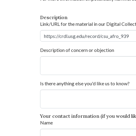
Description
Link/URL for the material in our Digital Collec
Description of concern or objection
Is there anything else you'd like us to know?
Your contact information (if you would like
Name