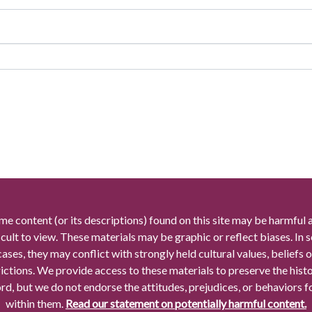
me content (or its descriptions) found on this site may be harmful 
icult to view. These materials may be graphic or reflect biases. In
cases, they may conflict with strongly held cultural values, beliefs o
rictions. We provide access to these materials to preserve the histo
rd, but we do not endorse the attitudes, prejudices, or behaviors 
within them.
Read our statement on potentially harmful content.