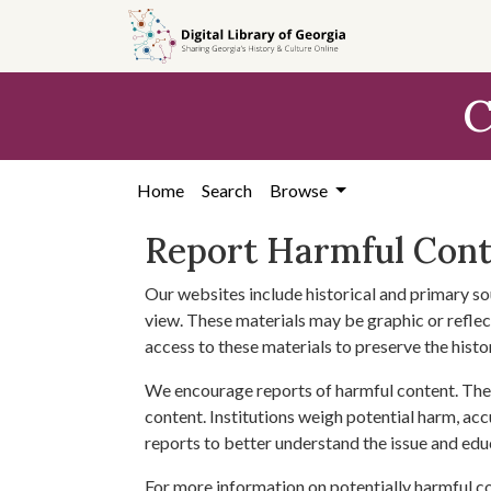
Skip to
main
content
C
Home
Search
Browse
Report Harmful Con
Our websites include historical and primary so
view. These materials may be graphic or reflect
access to these materials to preserve the histo
We encourage reports of harmful content. The 
content. Institutions weigh potential harm, acc
reports to better understand the issue and edu
For more information on potentially harmful c