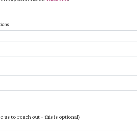
tions
 us to reach out - this is optional)