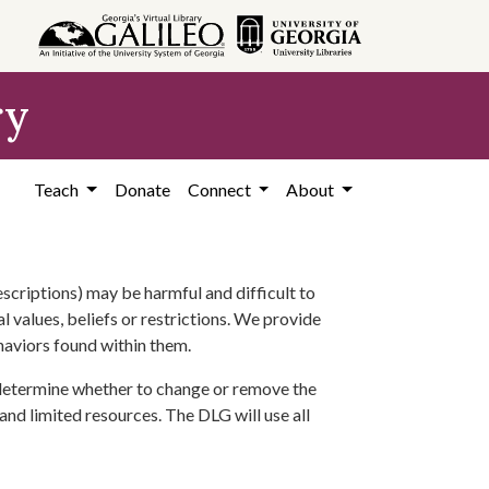
ry
Teach
Donate
Connect
About
scriptions) may be harmful and difficult to
l values, beliefs or restrictions. We provide
ehaviors found within them.
 determine whether to change or remove the
 and limited resources. The DLG will use all