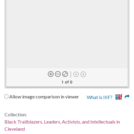
1 of 0
Allow image comparison in viewer
What is IIIF?
Collection:
Black Trailblazers, Leaders, Activists, and Intellectuals in
Cleveland