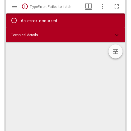
Mirador
Skip viewer
TypeError: Failed to fetch
viewer
An error occurred
Technical details