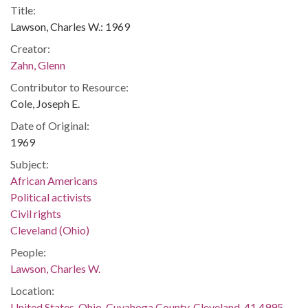
Title:
Lawson, Charles W.: 1969
Creator:
Zahn, Glenn
Contributor to Resource:
Cole, Joseph E.
Date of Original:
1969
Subject:
African Americans
Political activists
Civil rights
Cleveland (Ohio)
People:
Lawson, Charles W.
Location:
United States, Ohio, Cuyahoga County, Cleveland, 41.4995,