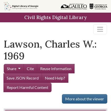
Skip to
main
Civil Rights Digital Library
content
Lawson, Charles W.:
1969
Share
Cite
Reuse Information
Save JSON Record
Need Help?
Report Harmful Content
More about the viewer