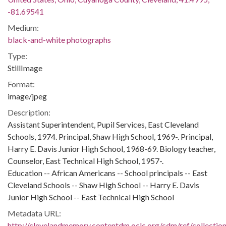
-81.69541
Medium:
black-and-white photographs
Type:
StillImage
Format:
image/jpeg
Description:
Assistant Superintendent, Pupil Services, East Cleveland
Schools, 1974. Principal, Shaw High School, 1969-. Principal,
Harry E. Davis Junior High School, 1968-69. Biology teacher,
Counselor, East Technical High School, 1957-.
Education -- African Americans -- School principals -- East
Cleveland Schools -- Shaw High School -- Harry E. Davis
Junior High School -- East Technical High School
Metadata URL:
http://clevelandmemory.contentdm.oclc.org/cdm/ref/collectio