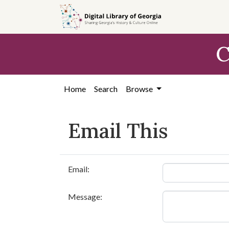
Skip to
main
content
C
Home
Search
Browse
Email This
Email:
Message: