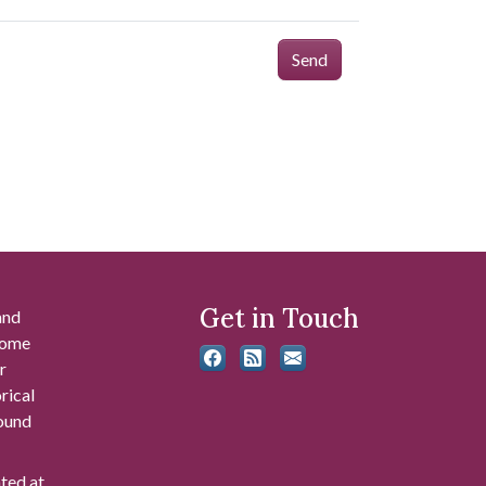
Send
Get in Touch
and
 some
r
rical
found
ated at