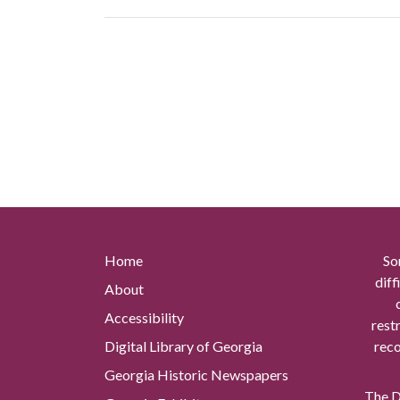
Home
So
diff
About
Accessibility
rest
Digital Library of Georgia
reco
Georgia Historic Newspapers
The Di