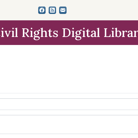
ivil Rights Digital Libra