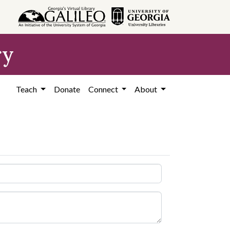
ry
Teach
Donate
Connect
About