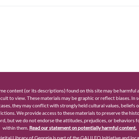
me content (or its descriptions) found on this site may be harmful 
icult to view. These materials may be graphic or reflect biases. In
cases, they may conflict with strongly held cultural values, beliefs o
rictions. We provide access to these materials to preserve the histo
rd, but we do not endorse the attitudes, prejudices, or behaviors 
within them.
Read our statement on potentially harmful content.
gital Library of Georgia is part of the GALILEO Initiative and loc