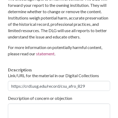
forward your report to the owning institution. They will
determine whether to change or remove the content.
Institutions weigh potential harm, accurate preservation
of the historical record, professional practices, and
limited resources. The DLG will use all reports to better
understand the issue and educate others.
For more information on potentially harmful content,
please read our
statement
.
Description
Link/URL for the material in our Digital Collections
Description of concern or objection