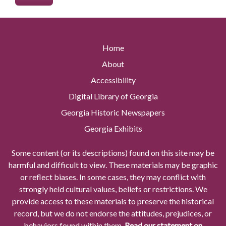
Home
About
Accessibility
Digital Library of Georgia
Georgia Historic Newspapers
Georgia Exhibits
Some content (or its descriptions) found on this site may be
harmful and difficult to view. These materials may be graphic
or reflect biases. In some cases, they may conflict with
strongly held cultural values, beliefs or restrictions. We
provide access to these materials to preserve the historical
record, but we do not endorse the attitudes, prejudices, or
behaviors found within them.
Read our statement on