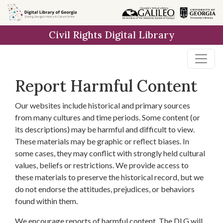
Skip to
main
Civil Rights Digital Library
content
Report Harmful Content
Our websites include historical and primary sources
from many cultures and time periods. Some content (or
its descriptions) may be harmful and difficult to view.
These materials may be graphic or reflect biases. In
some cases, they may conflict with strongly held cultural
values, beliefs or restrictions. We provide access to
these materials to preserve the historical record, but we
do not endorse the attitudes, prejudices, or behaviors
found within them.
We encourage reports of harmful content. The DLG will