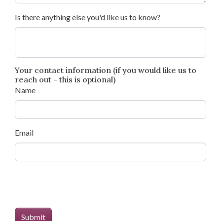
Is there anything else you'd like us to know?
Your contact information (if you would like us to
reach out - this is optional)
Name
Email