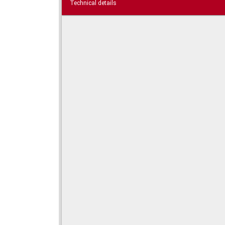
Technical details