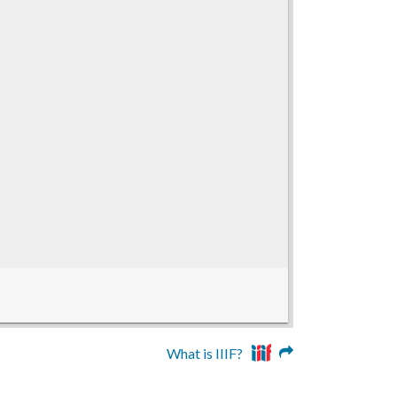
What is IIIF?