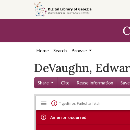
Skip to
main
content
C
Home
Search
Browse
DeVaughn, Edward
Share
Cite
Reuse Information
Save
Mirador
Skip viewer
TypeError: Failed to fetch
viewer
An error occurred