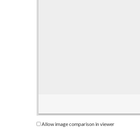
Allow image comparison in viewer