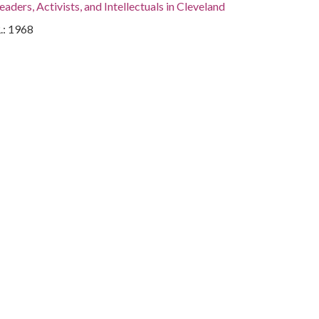
eaders, Activists, and Intellectuals in Cleveland
.: 1968
.
, Cuyahoga County, Cleveland, 41.4995, -81.69541
otographs
land- Ross Co. Major, United States Air Force Chair, Clair
mittee.