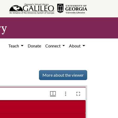
ry
Teach
Donate
Connect
About
More about the viewer