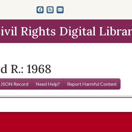
ivil Rights Digital Libra
 R.: 1968
 JSON Record
Need Help?
Report Harmful Content