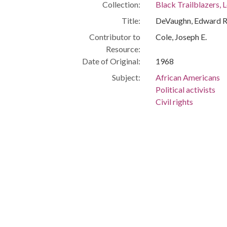
Collection:
Black Trailblazers, L
Title:
DeVaughn, Edward R
Contributor to
Cole, Joseph E.
Resource:
Date of Original:
1968
Subject:
African Americans
Political activists
Civil rights
Cleveland (Ohio)
People:
DeVaughn, Edward R
Location:
United States, Ohio
Medium:
black-and-white ph
Type:
StillImage
Format:
image/jpeg
Description:
Lawyer Attorney, Mid
House Steering Com