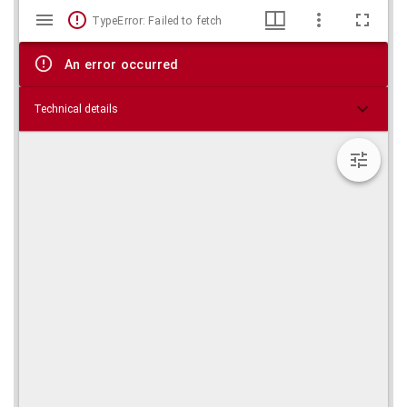
Mirador
Skip viewer
TypeError: Failed to fetch
viewer
An error occurred
Technical details