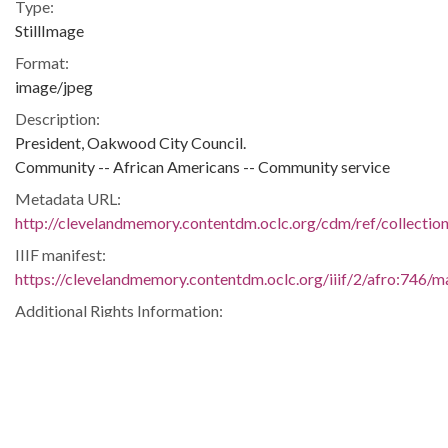
Type:
StillImage
Format:
image/jpeg
Description:
President, Oakwood City Council.
Community -- African Americans -- Community service
Metadata URL:
http://clevelandmemory.contentdm.oclc.org/cdm/ref/collectio
IIIF manifest:
https://clevelandmemory.contentdm.oclc.org/iiif/2/afro:746/ma
Additional Rights Information:
http://www.clevelandmemory.org/copyright/
Extent:
5 x 7 in.
Original Collection:
Cleveland Press, April 9, 1976.