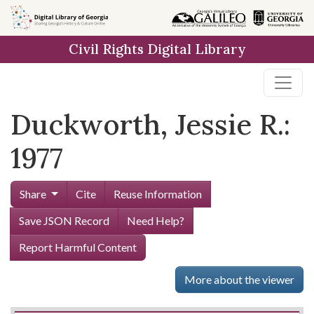
Skip to
main
Civil Rights Digital Library
content
Duckworth, Jessie R.:
1977
Share
Cite
Reuse Information
Save JSON Record
Need Help?
Report Harmful Content
More about the viewer