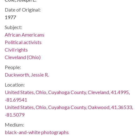
Date of Original:
1977
Subject:
African Americans
Political activists
Civil rights
Cleveland (Ohio)
People:
Duckworth, Jessie R.
Location:
United States, Ohio, Cuyahoga County, Cleveland, 41.4995,
-81.69541
United States, Ohio, Cuyahoga County, Oakwood, 41.36533,
-81.5079
Medium:
black-and-white photographs