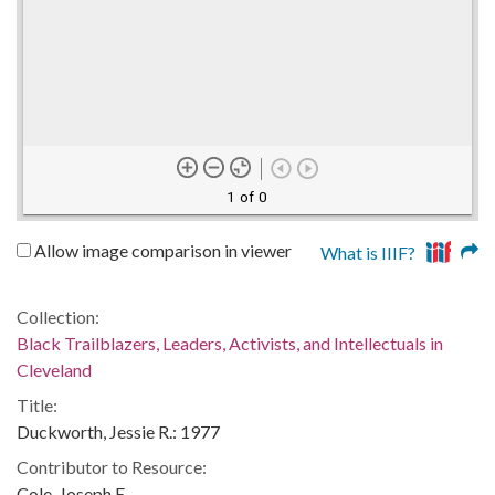
1 of 0
Allow image comparison in viewer
What is IIIF?
Collection:
Black Trailblazers, Leaders, Activists, and Intellectuals in
Cleveland
Title:
Duckworth, Jessie R.: 1977
Contributor to Resource:
Cole, Joseph E.