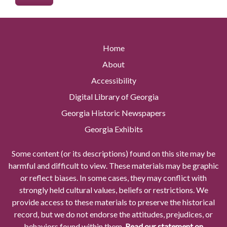
Home
About
Accessibility
Digital Library of Georgia
Georgia Historic Newspapers
Georgia Exhibits
Some content (or its descriptions) found on this site may be
harmful and difficult to view. These materials may be graphic
or reflect biases. In some cases, they may conflict with
strongly held cultural values, beliefs or restrictions. We
provide access to these materials to preserve the historical
record, but we do not endorse the attitudes, prejudices, or
behaviors found within them.
Read our statement on