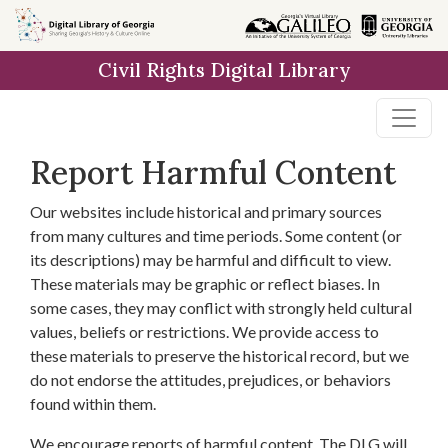
Skip to
main
Civil Rights Digital Library
content
Report Harmful Content
Our websites include historical and primary sources
from many cultures and time periods. Some content (or
its descriptions) may be harmful and difficult to view.
These materials may be graphic or reflect biases. In
some cases, they may conflict with strongly held cultural
values, beliefs or restrictions. We provide access to
these materials to preserve the historical record, but we
do not endorse the attitudes, prejudices, or behaviors
found within them.
We encourage reports of harmful content. The DLG will