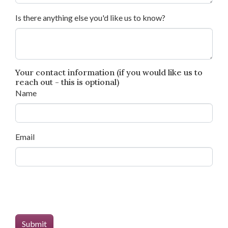
Is there anything else you'd like us to know?
Your contact information (if you would like us to
reach out - this is optional)
Name
Email