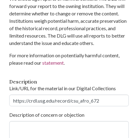
forward your report to the owning institution. They will
determine whether to change or remove the content.
Institutions weigh potential harm, accurate preservation
of the historical record, professional practices, and
limited resources. The DLG will use all reports to better
understand the issue and educate others.
For more information on potentially harmful content,
please read our
statement
.
Description
Link/URL for the material in our Digital Collections
Description of concern or objection