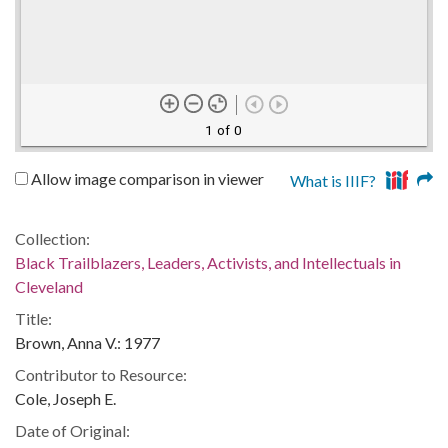
1 of 0
Allow image comparison in viewer
What is IIIF?
Collection:
Black Trailblazers, Leaders, Activists, and Intellectuals in
Cleveland
Title:
Brown, Anna V.: 1977
Contributor to Resource:
Cole, Joseph E.
Date of Original: