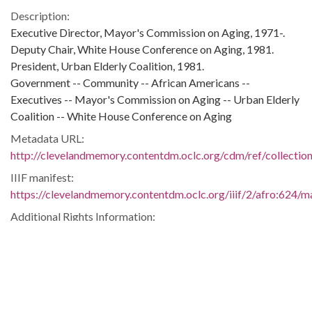
Description:
Executive Director, Mayor's Commission on Aging, 1971-.
Deputy Chair, White House Conference on Aging, 1981.
President, Urban Elderly Coalition, 1981.
Government -- Community -- African Americans --
Executives -- Mayor's Commission on Aging -- Urban Elderly
Coalition -- White House Conference on Aging
Metadata URL:
http://clevelandmemory.contentdm.oclc.org/cdm/ref/collectio
IIIF manifest:
https://clevelandmemory.contentdm.oclc.org/iiif/2/afro:624/ma
Additional Rights Information:
http://www.clevelandmemory.org/copyright/
Extent:
7 x 5 in.
Original Collection:
Cleveland Press, Nov. 13, 1981.