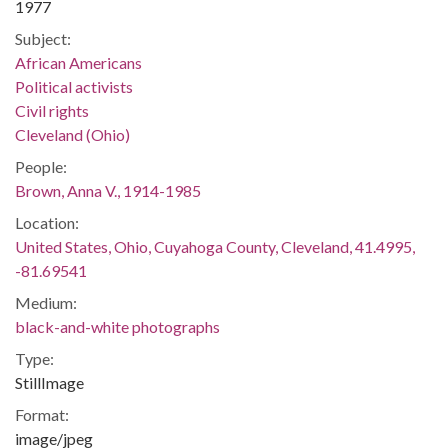
1977
Subject:
African Americans
Political activists
Civil rights
Cleveland (Ohio)
People:
Brown, Anna V., 1914-1985
Location:
United States, Ohio, Cuyahoga County, Cleveland, 41.4995,
-81.69541
Medium:
black-and-white photographs
Type:
StillImage
Format:
image/jpeg