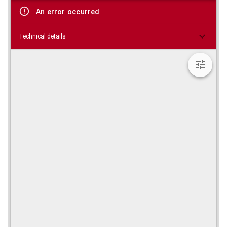
viewer
An error occurred
Technical details