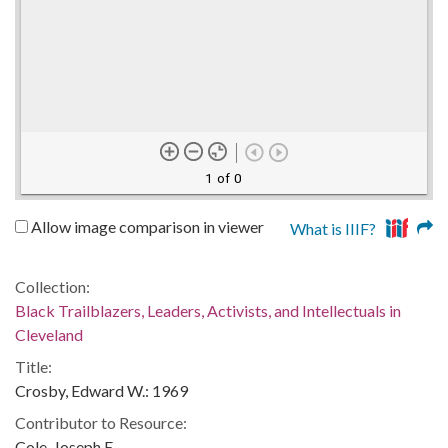
1 of 0
Allow image comparison in viewer
What is IIIF?
Collection:
Black Trailblazers, Leaders, Activists, and Intellectuals in
Cleveland
Title:
Crosby, Edward W.: 1969
Contributor to Resource:
Cole, Joseph E.