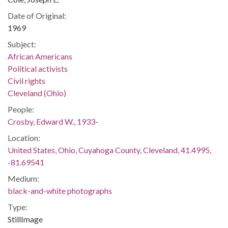
Date of Original:
1969
Subject:
African Americans
Political activists
Civil rights
Cleveland (Ohio)
People:
Crosby, Edward W., 1933-
Location:
United States, Ohio, Cuyahoga County, Cleveland, 41.4995,
-81.69541
Medium:
black-and-white photographs
Type:
StillImage