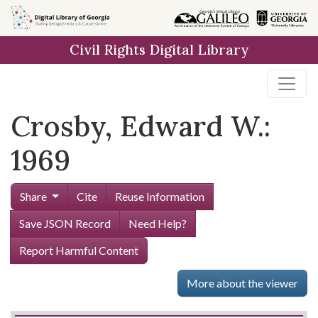
Skip to
main
Civil Rights Digital Library
content
Crosby, Edward W.:
1969
Share
Cite
Reuse Information
Save JSON Record
Need Help?
Report Harmful Content
More about the viewer