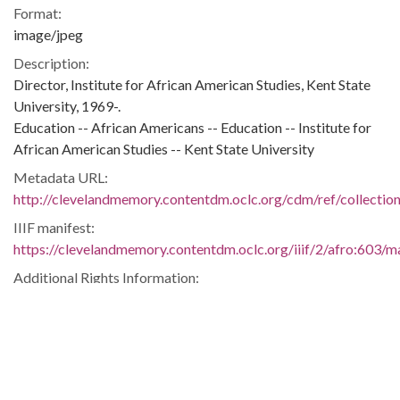
Format:
image/jpeg
Description:
Director, Institute for African American Studies, Kent State
University, 1969-.
Education -- African Americans -- Education -- Institute for
African American Studies -- Kent State University
Metadata URL:
http://clevelandmemory.contentdm.oclc.org/cdm/ref/collectio
IIIF manifest:
https://clevelandmemory.contentdm.oclc.org/iiif/2/afro:603/ma
Additional Rights Information:
http://www.clevelandmemory.org/copyright/
Extent:
3 x 4 in.
Original Collection:
Cleveland Press, July 24, 1969.