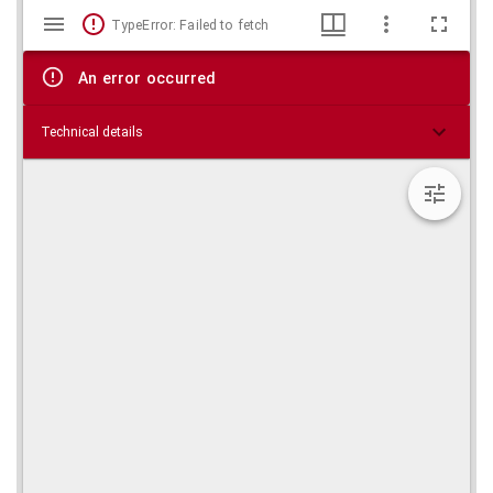
Mirador
Skip viewer
TypeError: Failed to fetch
viewer
An error occurred
Technical details